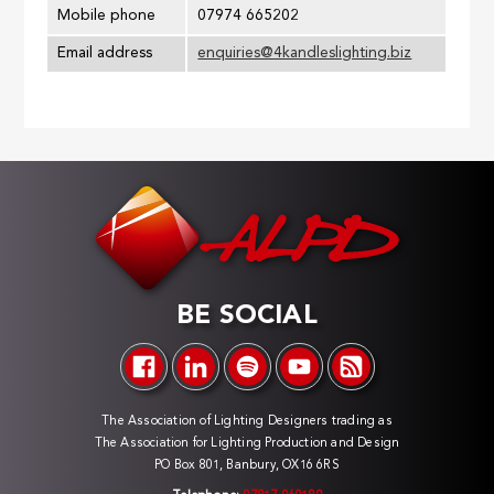
Mobile phone
07974 665202
Email address
enquiries@4kandleslighting.biz
BE SOCIAL
The Association of Lighting Designers trading as
The Association for Lighting Production and Design
PO Box 801, Banbury, OX16 6RS