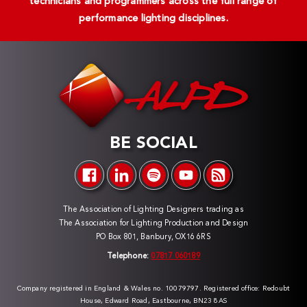
technicians and programmers across the full range of
performance lighting disciplines.
BE SOCIAL
The Association of Lighting Designers trading as
The Association for Lighting Production and Design
PO Box 801, Banbury, OX16 6RS
Telephone:
07817 060189
Company registered in England & Wales no. 10079797. Registered office: Redoubt
House, Edward Road, Eastbourne, BN23 8AS