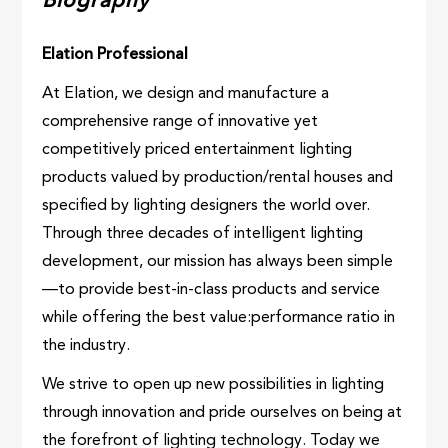
Biography
Elation Professional
At Elation, we design and manufacture a
comprehensive range of innovative yet
competitively priced entertainment lighting
products valued by production/rental houses and
specified by lighting designers the world over.
Through three decades of intelligent lighting
development, our mission has always been simple
—to provide best-in-class products and service
while offering the best value:performance ratio in
the industry.
We strive to open up new possibilities in lighting
through innovation and pride ourselves on being at
the forefront of lighting technology. Today we