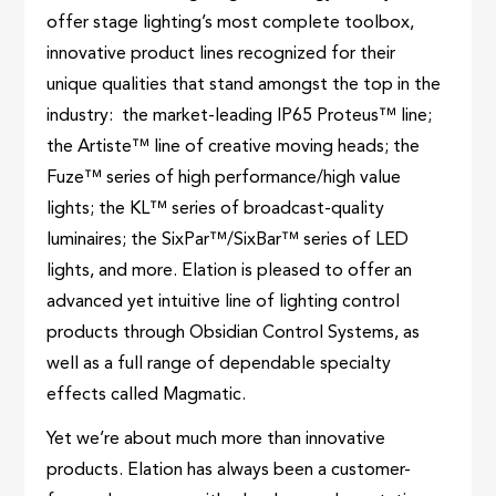
offer stage lighting’s most complete toolbox,
innovative product lines recognized for their
unique qualities that stand amongst the top in the
industry: the market-leading IP65 Proteus™ line;
the Artiste™ line of creative moving heads; the
Fuze™ series of high performance/high value
lights; the KL™ series of broadcast-quality
luminaires; the SixPar™/SixBar™ series of LED
lights, and more. Elation is pleased to offer an
advanced yet intuitive line of lighting control
products through Obsidian Control Systems, as
well as a full range of dependable specialty
effects called Magmatic.
Yet we’re about much more than innovative
products. Elation has always been a customer-