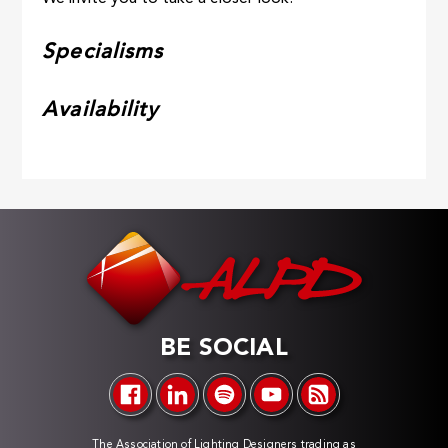
Specialisms
Availability
BE SOCIAL
The Association of Lighting Designers trading as