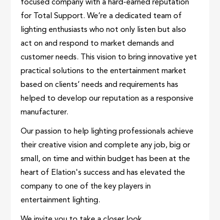
focused company with a hard-earned reputation
for Total Support. We’re a dedicated team of
lighting enthusiasts who not only listen but also
act on and respond to market demands and
customer needs. This vision to bring innovative yet
practical solutions to the entertainment market
based on clients’ needs and requirements has
helped to develop our reputation as a responsive
manufacturer.
Our passion to help lighting professionals achieve
their creative vision and complete any job, big or
small, on time and within budget has been at the
heart of Elation's success and has elevated the
company to one of the key players in
entertainment lighting.
We invite you to take a closer look.