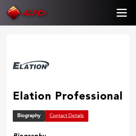
Skip
to
main
content
Elation Professional
Biography
Contact Details