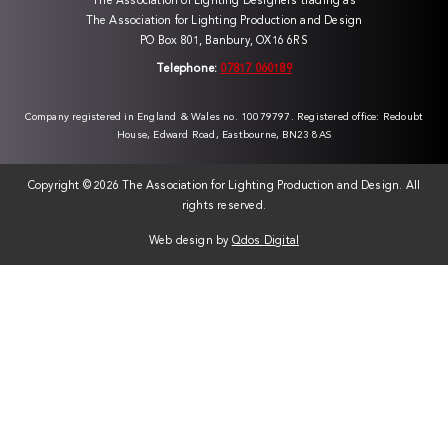
The Association of Lighting Designers trading as
The Association for Lighting Production and Design
PO Box 801, Banbury, OX16 6RS
Telephone:
07817 060189
Company registered in England & Wales no. 10079797. Registered office: Redoubt
House, Edward Road, Eastbourne, BN23 8AS
Copyright ©
2026 The Association for Lighting Production and Design. All
rights reserved.
Web design by
Qdos Digital