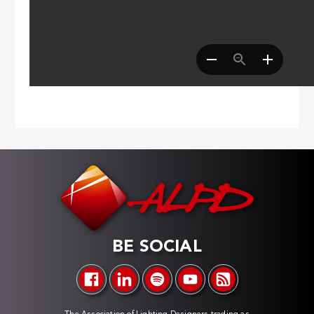
BE SOCIAL