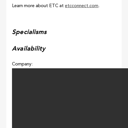
Learn more about ETC at
etcconnect.com
.
Specialisms
Availability
Company: