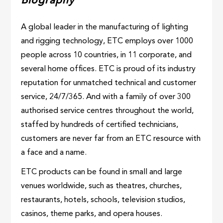
Biography
A global leader in the manufacturing of lighting
and rigging technology, ETC employs over 1000
people across 10 countries, in 11 corporate, and
several home offices. ETC is proud of its industry
reputation for unmatched technical and customer
service, 24/7/365. And with a family of over 300
authorised service centres throughout the world,
staffed by hundreds of certified technicians,
customers are never far from an ETC resource with
a face and a name.
ETC products can be found in small and large
venues worldwide, such as theatres, churches,
restaurants, hotels, schools, television studios,
casinos, theme parks, and opera houses.