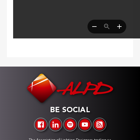
BE SOCIAL