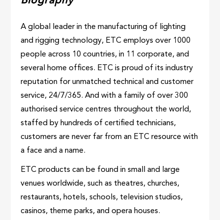
Biography
A global leader in the manufacturing of lighting
and rigging technology, ETC employs over 1000
people across 10 countries, in 11 corporate, and
several home offices. ETC is proud of its industry
reputation for unmatched technical and customer
service, 24/7/365. And with a family of over 300
authorised service centres throughout the world,
staffed by hundreds of certified technicians,
customers are never far from an ETC resource with
a face and a name.
ETC products can be found in small and large
venues worldwide, such as theatres, churches,
restaurants, hotels, schools, television studios,
casinos, theme parks, and opera houses.