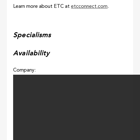
Learn more about ETC at
etcconnect.com
.
Specialisms
Availability
Company: