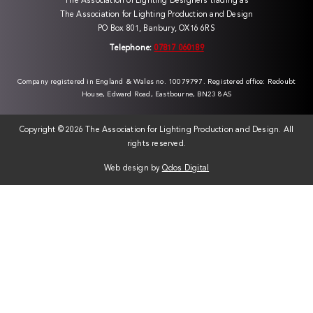
The Association of Lighting Designers trading as
The Association for Lighting Production and Design
PO Box 801, Banbury, OX16 6RS
Telephone:
07817 060189
Company registered in England & Wales no. 10079797. Registered office: Redoubt
House, Edward Road, Eastbourne, BN23 8AS
Copyright ©
2026 The Association for Lighting Production and Design. All
rights reserved.
Web design by
Qdos Digital