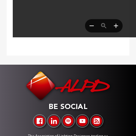
BE SOCIAL