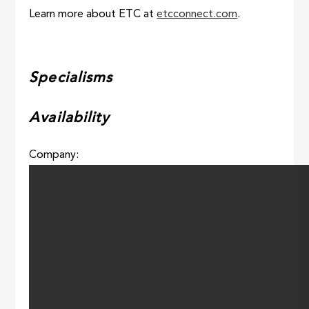
Learn more about ETC at
etcconnect.com
.
Specialisms
Availability
Company: