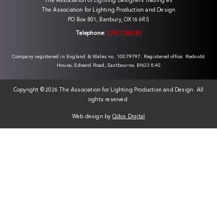
The Association of Lighting Designers trading as
The Association for Lighting Production and Design
PO Box 801, Banbury, OX16 6RS
Telephone:
07817 060189
Company registered in England & Wales no. 10079797. Registered office: Redoubt
House, Edward Road, Eastbourne, BN23 8AS
Copyright ©
2026 The Association for Lighting Production and Design. All
rights reserved.
Web design by
Qdos Digital