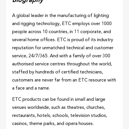
Biography
A global leader in the manufacturing of lighting
and rigging technology, ETC employs over 1000
people across 10 countries, in 11 corporate, and
several home offices. ETC is proud of its industry
reputation for unmatched technical and customer
service, 24/7/365. And with a family of over 300
authorised service centres throughout the world,
staffed by hundreds of certified technicians,
customers are never far from an ETC resource with
a face and a name.
ETC products can be found in small and large
venues worldwide, such as theatres, churches,
restaurants, hotels, schools, television studios,
casinos, theme parks, and opera houses.