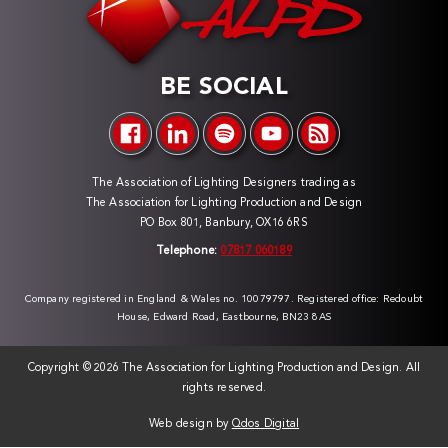
BE SOCIAL
The Association of Lighting Designers trading as
The Association for Lighting Production and Design
PO Box 801, Banbury, OX16 6RS
Telephone:
07817 060189
Company registered in England & Wales no. 10079797. Registered office: Redoubt
House, Edward Road, Eastbourne, BN23 8AS
Copyright ©
2026 The Association for Lighting Production and Design. All
rights reserved.
Web design by
Qdos Digital