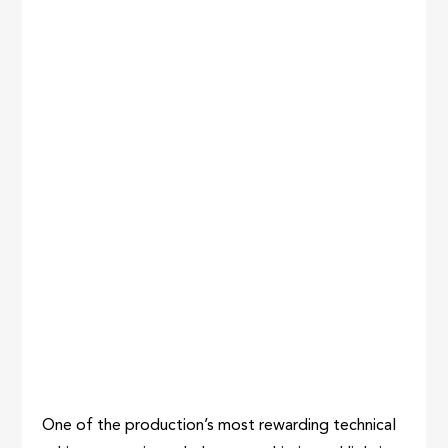
One of the production’s most rewarding technical