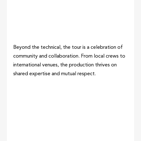
Beyond the technical, the tour is a celebration of
community and collaboration. From local crews to
international venues, the production thrives on
shared expertise and mutual respect.