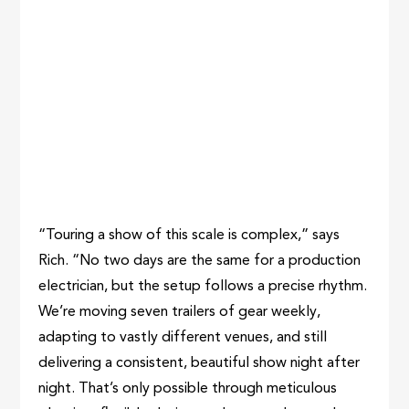
“Touring a show of this scale is complex,” says
Rich. “No two days are the same for a production
electrician, but the setup follows a precise rhythm.
We’re moving seven trailers of gear weekly,
adapting to vastly different venues, and still
delivering a consistent, beautiful show night after
night. That’s only possible through meticulous