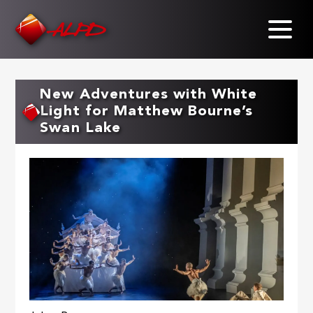
Skip
to
main
content
New Adventures with White
Light for Matthew Bourne’s
Swan Lake