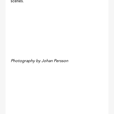
scenes.
Photography by Johan Persson