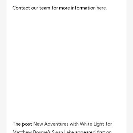
Contact our team for more information
here
.
The post
New Adventures with White Light for
Matthew Bourne’s Swan Lake
appeared first on