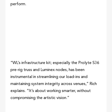
perform.
“WL’s infrastructure kit; especially the Prolyte S36
pre-rig truss and Luminex nodes, has been
instrumental in streamlining our load-ins and
maintaining system integrity across venues,” Rich
explains. “It’s about working smarter, without
compromising the artistic vision.”