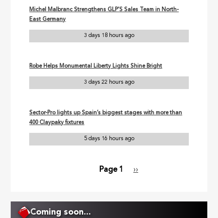
Michel Malbranc Strengthens GLP’S Sales Team in North-
East Germany
3 days 18 hours ago
Robe Helps Monumental Liberty Lights Shine Bright
3 days 22 hours ago
Sector-Pro lights up Spain’s biggest stages with more than
400 Claypaky fixtures
5 days 16 hours ago
Page 1
Next
››
Pagination
page
Coming soon...