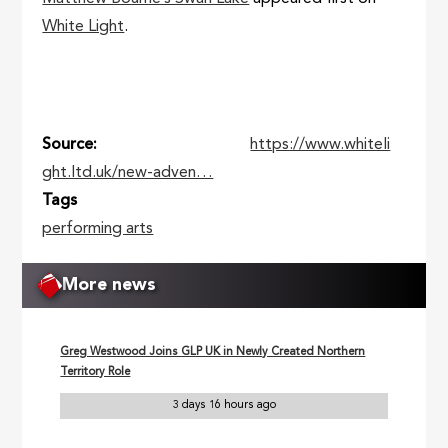
White Light
.
Source
https://www.whiteli
ght.ltd.uk/new-adven…
Tags
performing arts
More news
Greg Westwood Joins GLP UK in Newly Created Northern
Territory Role
3 days 16 hours ago