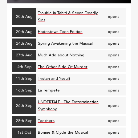
Trouble in Tahiti & Seven Deadly
20th Aug
opens
Sins
20th Aug
Hadestown Teen Edition
opens
24th Aug
Spring Awakening the Musical
opens
27th Aug
Much Ado about Nothing
opens
4th Sep
The Other Side Of Murder
opens
11th Sep
Tristan and Yseult
opens
16th Sep
La Tempête
opens
UNDERTALE - The Determination
26th Sep
opens
Symphony
28th Sep
Teechers
opens
1st Oct
Bonnie & Clyde the Musical
opens