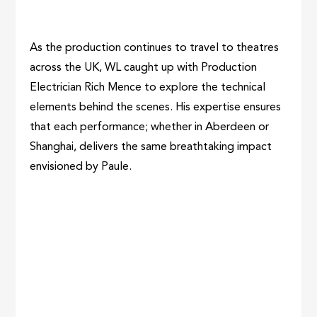
As the production continues to travel to theatres
across the UK, WL caught up with Production
Electrician Rich Mence to explore the technical
elements behind the scenes. His expertise ensures
that each performance; whether in Aberdeen or
Shanghai, delivers the same breathtaking impact
envisioned by Paule.