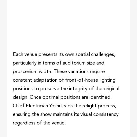
Each venue presents its own spatial challenges,
particularly in terms of auditorium size and
proscenium width. These variations require
constant adaptation of front-of-house lighting
positions to preserve the integrity of the original
design. Once optimal positions are identified,
Chief Electrician Yoshi leads the relight process,
ensuring the show maintains its visual consistency
regardless of the venue.