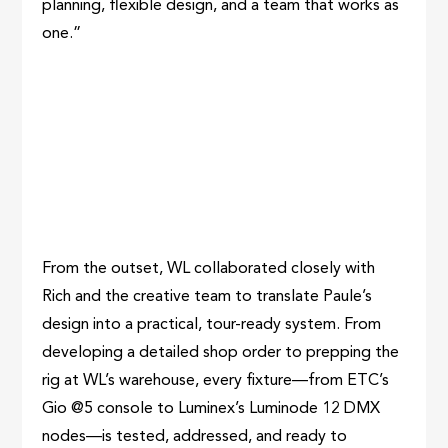
planning, flexible design, and a team that works as
one.”
From the outset, WL collaborated closely with
Rich and the creative team to translate Paule’s
design into a practical, tour-ready system. From
developing a detailed shop order to prepping the
rig at WL’s warehouse, every fixture—from ETC’s
Gio @5 console to Luminex’s Luminode 12 DMX
nodes—is tested, addressed, and ready to