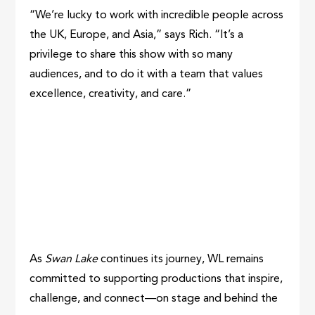
“We’re lucky to work with incredible people across
the UK, Europe, and Asia,” says Rich. “It’s a
privilege to share this show with so many
audiences, and to do it with a team that values
excellence, creativity, and care.”
As
Swan Lake
continues its journey, WL remains
committed to supporting productions that inspire,
challenge, and connect—on stage and behind the