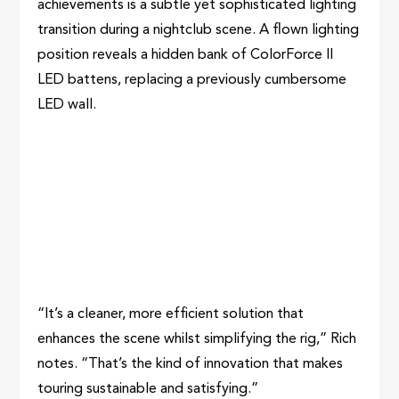
achievements is a subtle yet sophisticated lighting
transition during a nightclub scene. A flown lighting
position reveals a hidden bank of ColorForce II
LED battens, replacing a previously cumbersome
LED wall.
“It’s a cleaner, more efficient solution that
enhances the scene whilst simplifying the rig,” Rich
notes. “That’s the kind of innovation that makes
touring sustainable and satisfying.”