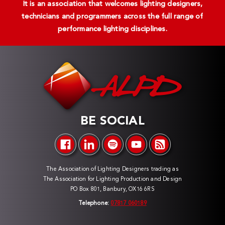
It is an association that welcomes lighting designers,
technicians and programmers across the full range of
performance lighting disciplines.
BE SOCIAL
The Association of Lighting Designers trading as
The Association for Lighting Production and Design
PO Box 801, Banbury, OX16 6RS
Telephone:
07817 060189