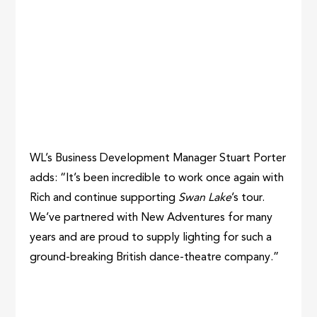
WL’s Business Development Manager Stuart Porter
adds: “It’s been incredible to work once again with
Rich and continue supporting
Swan Lake
’s tour.
We’ve partnered with New Adventures for many
years and are proud to supply lighting for such a
ground-breaking British dance-theatre company.”