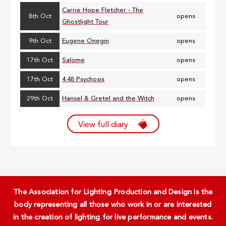
Carrie Hope Fletcher - The
8th Oct
opens
Ghostlight Tour
9th Oct
Eugene Onegin
opens
17th Oct
Salome
opens
17th Oct
4.48 Psychosis
opens
29th Oct
Hansel & Gretel and the Witch
opens
View full diary
The Association for Lighting Production and Design is the
body representing all those who work in or are interested
in the creation of lighting for live performance and events.