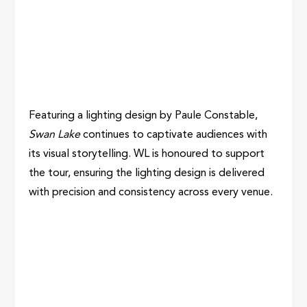
Featuring a lighting design by Paule Constable,
Swan Lake
continues to captivate audiences with
its visual storytelling. WL is honoured to support
the tour, ensuring the lighting design is delivered
with precision and consistency across every venue.