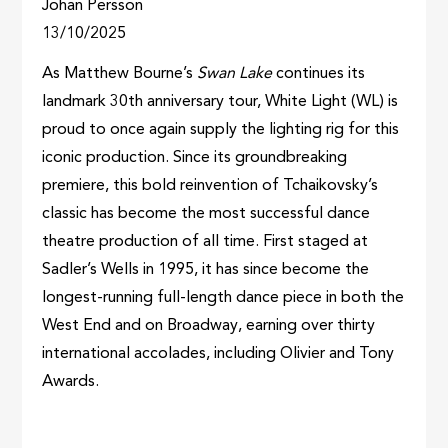
Johan Persson
13/10/2025
As Matthew Bourne’s
Swan Lake
continues its
landmark 30th anniversary tour, White Light (WL) is
proud to once again supply the lighting rig for this
iconic production. Since its groundbreaking
premiere, this bold reinvention of Tchaikovsky’s
classic has become the most successful dance
theatre production of all time. First staged at
Sadler’s Wells in 1995, it has since become the
longest-running full-length dance piece in both the
West End and on Broadway, earning over thirty
international accolades, including Olivier and Tony
Awards.