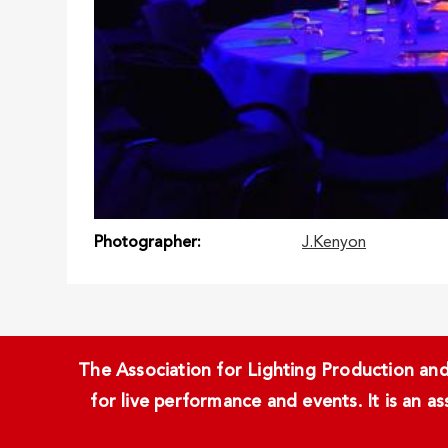
Photographer
J.Kenyon
The Association for Lighting Production and 
for live performance and events. It is an a