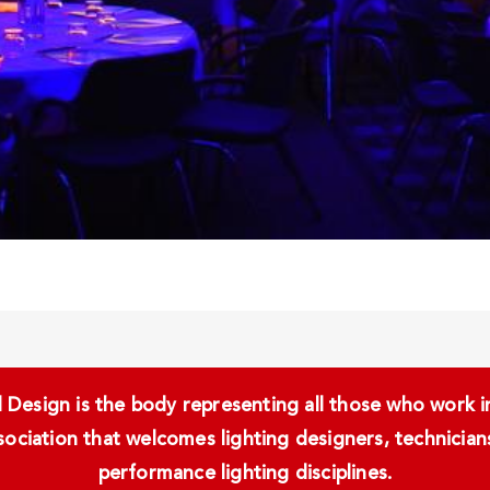
Design is the body representing all those who work in 
ssociation that welcomes lighting designers, technici
performance lighting disciplines.