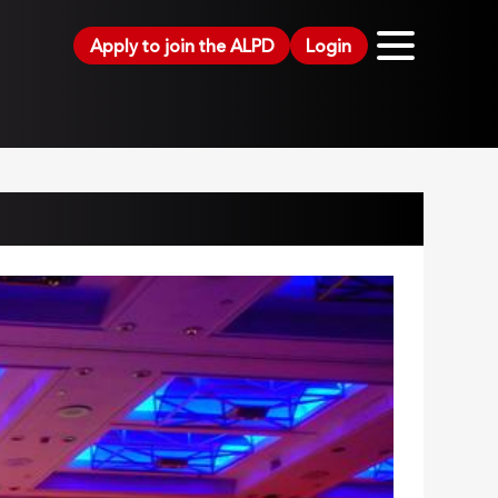
Apply to join the ALPD
Login