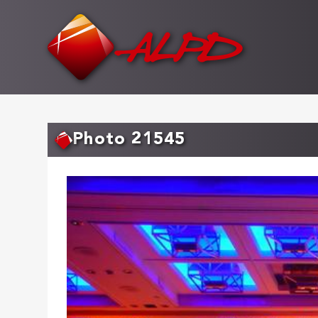
Skip
to
main
content
Photo 21545