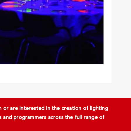
or are interested in the creation of lighting
ans and programmers across the full range of