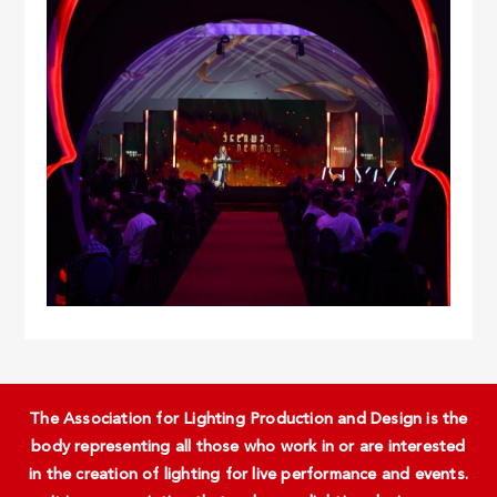
The Association for Lighting Production and Design is the
body representing all those who work in or are interested
in the creation of lighting for live performance and events.