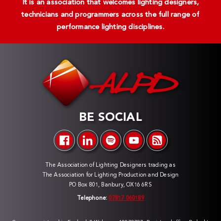
It is an association that welcomes lighting designers,
technicians and programmers across the full range of
performance lighting disciplines.
BE SOCIAL
The Association of Lighting Designers trading as
The Association for Lighting Production and Design
PO Box 801, Banbury, OX16 6RS
Telephone:
07817 060189