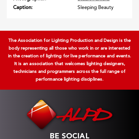
Caption
Sleeping Beauty
The Association for Lighting Production and Design is the
body representing all those who work in or are interested
in the creation of lighting for live performance and events.
It is an association that welcomes lighting designers,
technicians and programmers across the full range of
performance lighting disciplines.
BE SOCIAL