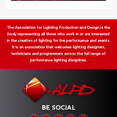
The Association for Lighting Production and Design is the
body representing all those who work in or are interested
in the creation of lighting for live performance and events.
It is an association that welcomes lighting designers,
technicians and programmers across the full range of
performance lighting disciplines.
BE SOCIAL