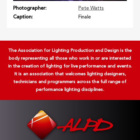
Photographer
Pete Watts
Caption
Finale
The Association for Lighting Production and Design is the
body representing all those who work in or are interested
in the creation of lighting for live performance and events.
It is an association that welcomes lighting designers,
technicians and programmers across the full range of
performance lighting disciplines.