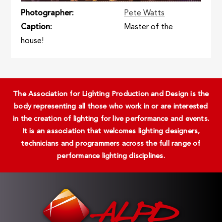
Photographer
Pete Watts
Caption
Master of the
house!
The Association for Lighting Production and Design is the
body representing all those who work in or are interested
in the creation of lighting for live performance and events.
It is an association that welcomes lighting designers,
technicians and programmers across the full range of
performance lighting disciplines.