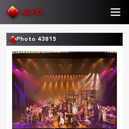
Skip
to
main
content
Photo 43815