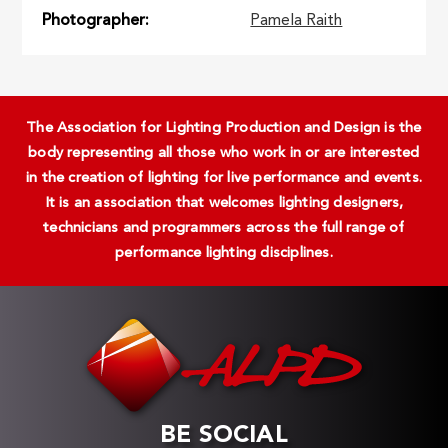
Photographer
Pamela Raith
The Association for Lighting Production and Design is the
body representing all those who work in or are interested
in the creation of lighting for live performance and events.
It is an association that welcomes lighting designers,
technicians and programmers across the full range of
performance lighting disciplines.
BE SOCIAL