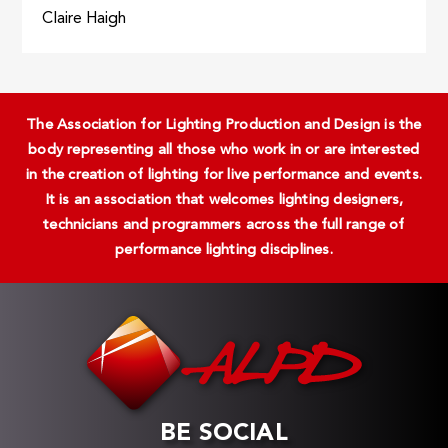
Claire Haigh
The Association for Lighting Production and Design is the
body representing all those who work in or are interested
in the creation of lighting for live performance and events.
It is an association that welcomes lighting designers,
technicians and programmers across the full range of
performance lighting disciplines.
BE SOCIAL