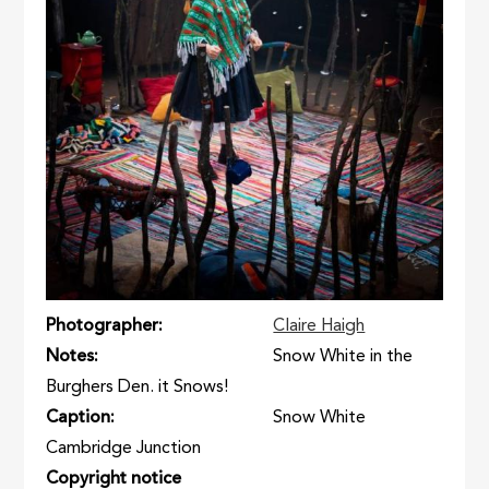
Photographer
Claire Haigh
Notes
Snow White in the
Burghers Den. it Snows!
Caption
Snow White
Cambridge Junction
Copyright notice