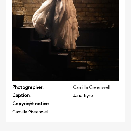
Photographer
Camilla Greenwell
Caption
Jane Eyre
Copyright notice
Camilla Greenwell