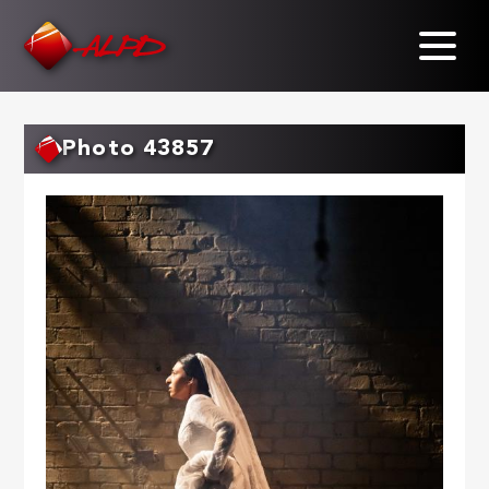
Skip
to
main
content
Photo 43857