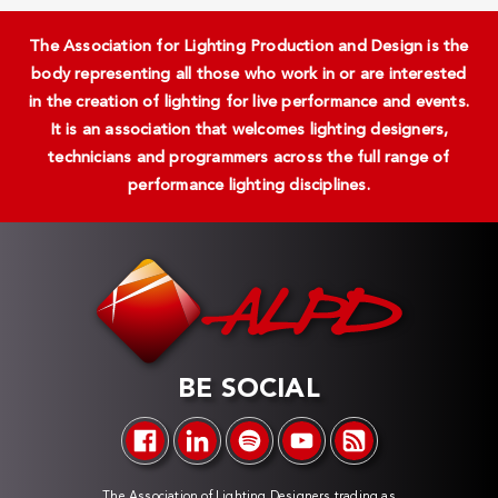
The Association for Lighting Production and Design is the
body representing all those who work in or are interested
in the creation of lighting for live performance and events.
It is an association that welcomes lighting designers,
technicians and programmers across the full range of
performance lighting disciplines.
BE SOCIAL
The Association of Lighting Designers trading as