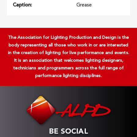
Caption
Grease
The Association for Lighting Production and Design is the
body representing all those who work in or are interested
in the creation of lighting for live performance and events.
It is an association that welcomes lighting designers,
technicians and programmers across the full range of
performance lighting disciplines.
BE SOCIAL