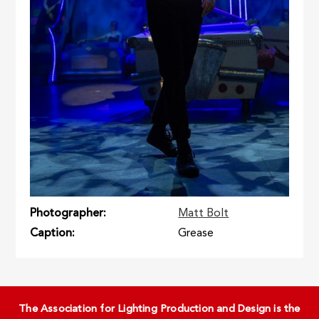
Photographer
Matt Bolt
Caption
Grease
The Association for Lighting Production and Design is the