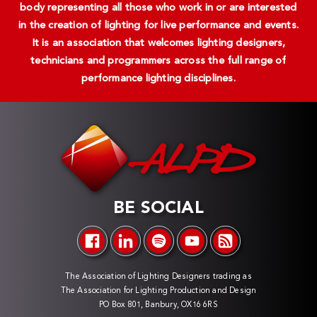
body representing all those who work in or are interested
in the creation of lighting for live performance and events.
It is an association that welcomes lighting designers,
technicians and programmers across the full range of
performance lighting disciplines.
BE SOCIAL
The Association of Lighting Designers trading as
The Association for Lighting Production and Design
PO Box 801, Banbury, OX16 6RS