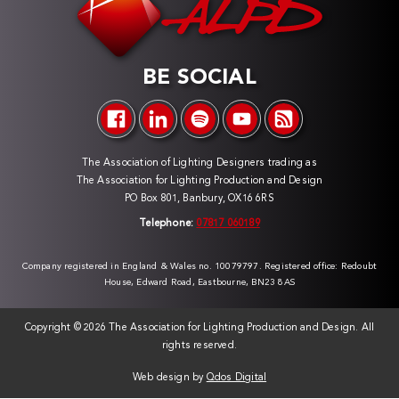
BE SOCIAL
The Association of Lighting Designers trading as
The Association for Lighting Production and Design
PO Box 801, Banbury, OX16 6RS
Telephone:
07817 060189
Company registered in England & Wales no. 10079797. Registered office: Redoubt
House, Edward Road, Eastbourne, BN23 8AS
Copyright ©
2026 The Association for Lighting Production and Design. All
rights reserved.
Web design by
Qdos Digital