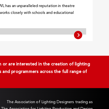
WL has an unparalleled reputation in theatre
o works closely with schools and educational
or are interested in the creation of lighting
ans and programmers across the full range of
The Association of Lighting Designers trading as
The Association for Lighting Production and Design