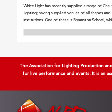
White Light has recently supplied a range of Chauv
lighting; having supplied venues of all shapes and
institutions. One of these is Bryanston School, whi
The Association for Lighting Production and 
for live performance and events. It is an a