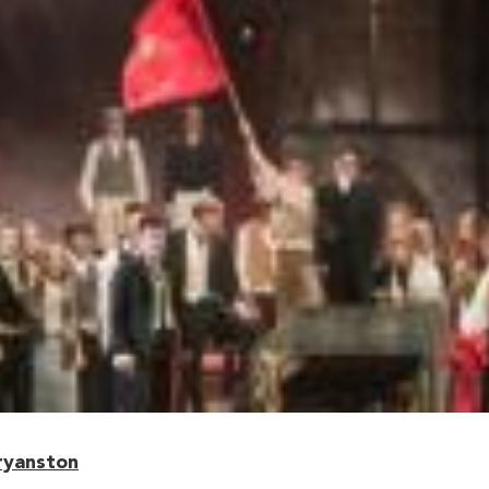
ryanston