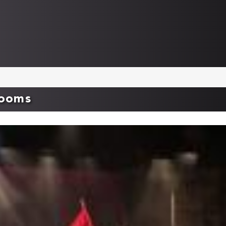
Zooms