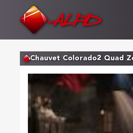
Skip
to
main
content
Chauvet Colorado2 Quad 