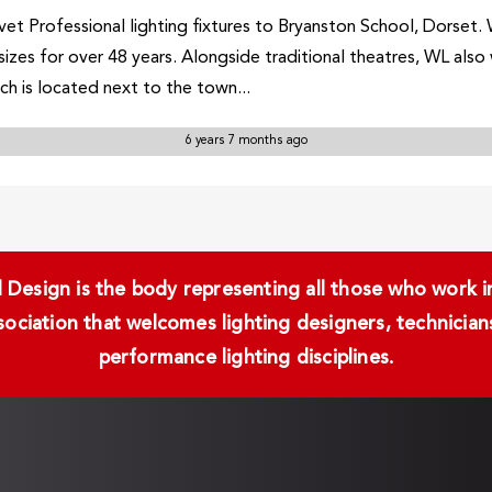
et Professional lighting fixtures to Bryanston School, Dorset. 
 sizes for over 48 years. Alongside traditional theatres, WL als
ch is located next to the town...
6 years 7 months ago
Design is the body representing all those who work in 
ssociation that welcomes lighting designers, technici
performance lighting disciplines.