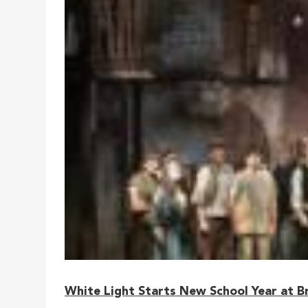
White Light Starts New School Year at B