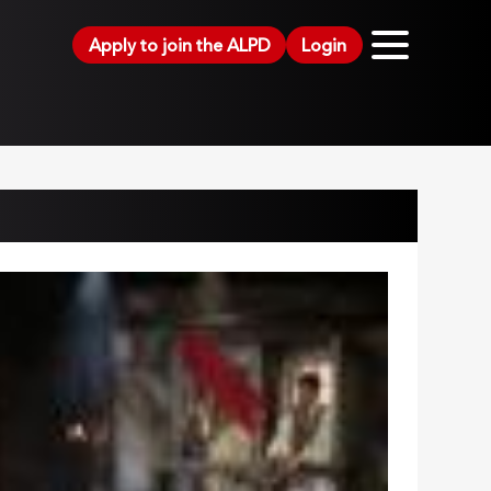
Apply to join the ALPD
Login