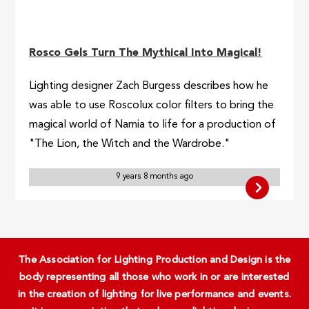
Rosco Gels Turn The Mythical Into Magical!
Lighting designer Zach Burgess describes how he
was able to use Roscolux color filters to bring the
magical world of Narnia to life for a production of
"The Lion, the Witch and the Wardrobe."
9 years 8 months ago
The Association for Lighting Production and Design is the
body representing all those who work in or are interested
in the creation of lighting for live performance and events.