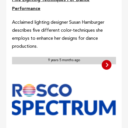
Five Lighting Techniques For Dance
Performance
Acclaimed lighting designer Susan Hamburger
describes five different color-techniques she
employs to enhance her designs for dance
productions.
9 years 5 months ago