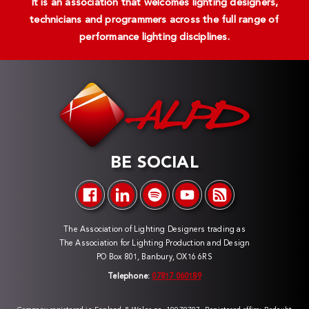
It is an association that welcomes lighting designers,
technicians and programmers across the full range of
performance lighting disciplines.
BE SOCIAL
The Association of Lighting Designers trading as
The Association for Lighting Production and Design
PO Box 801, Banbury, OX16 6RS
Telephone:
07817 060189