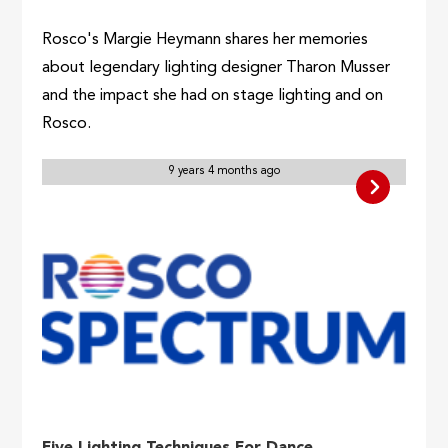
Rosco's Margie Heymann shares her memories
about legendary lighting designer Tharon Musser
and the impact she had on stage lighting and on
Rosco.
9 years 4 months ago