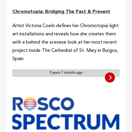
Chromotopia: Bridging The Past & Present
Artist Victoria Coeln defines her Chromotopia light
art installations and reveals how she creates them
with a behind the scenese look at her most recent
project inside The Cathedral of St. Mary in Burgos,
Spain.
9 years 7 months ago