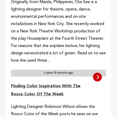
Originally from Manila, Philippines, Cha See is a
lighting designer for theatre, opera, dance,
environmental performances and on-site
installations in New York City. She recently worked
on a New York Theatre Workshop production of
the play Houseplant at the Fourth Street Theater.
For reasons that she explains below, her lighting
design necessitated a lot of green. Read on to see
how she used three...
6 years 4 months ago
Finding Color Inspiration With The
Rosco Color Of The Week
Lighting Designer Robinson Wilson allows the
Rosco Color of the Week posts he sees on our