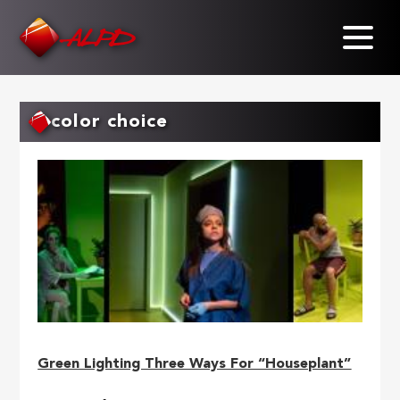
Skip
to
main
content
color choice
Green Lighting Three Ways For “Houseplant”