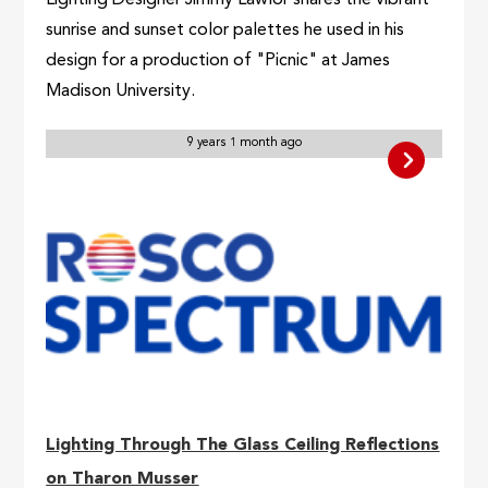
Lighting Designer Jimmy Lawlor shares the vibrant
sunrise and sunset color palettes he used in his
design for a production of "Picnic" at James
Madison University.
9 years 1 month ago
Lighting Through The Glass Ceiling Reflections
on Tharon Musser