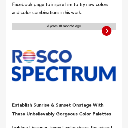
Facebook page to inspire him to try new colors
and color combinations in his work.
6 years 10 months ago
Establish Sunrise & Sunset Onstage With
These Unbelievably Gorgeous Color Palettes