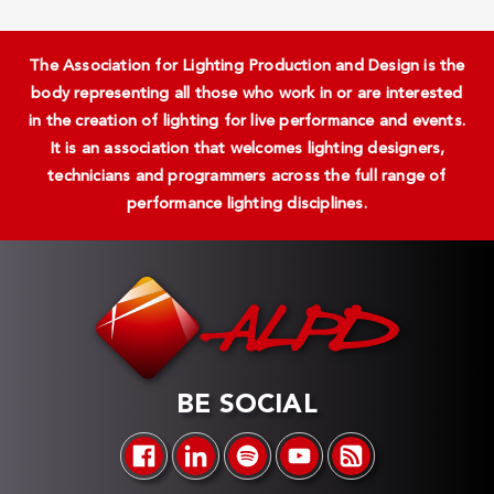
The Association for Lighting Production and Design is the
body representing all those who work in or are interested
in the creation of lighting for live performance and events.
It is an association that welcomes lighting designers,
technicians and programmers across the full range of
performance lighting disciplines.
BE SOCIAL