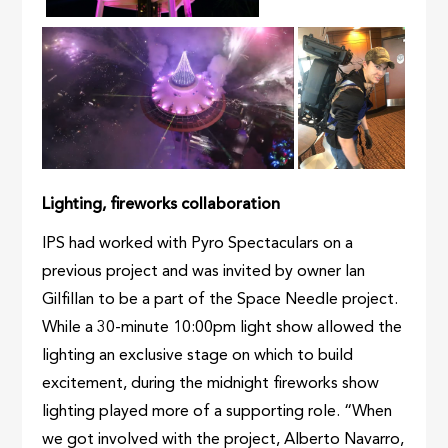
Lighting, fireworks collaboration
IPS had worked with Pyro Spectaculars on a
previous project and was invited by owner Ian
Gilfillan to be a part of the Space Needle project.
While a 30-minute 10:00pm light show allowed the
lighting an exclusive stage on which to build
excitement, during the midnight fireworks show
lighting played more of a supporting role. “When
we got involved with the project, Alberto Navarro,