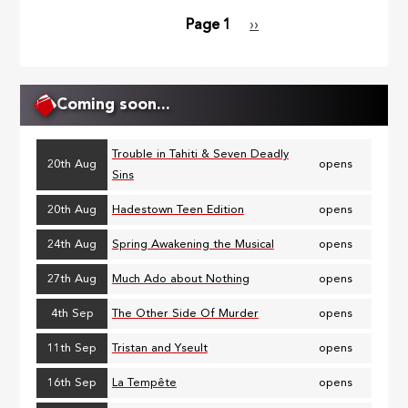
Page 1
Next
››
Pagination
page
Coming soon...
Trouble in Tahiti & Seven Deadly
20th Aug
opens
Sins
20th Aug
Hadestown Teen Edition
opens
24th Aug
Spring Awakening the Musical
opens
27th Aug
Much Ado about Nothing
opens
4th Sep
The Other Side Of Murder
opens
11th Sep
Tristan and Yseult
opens
16th Sep
La Tempête
opens