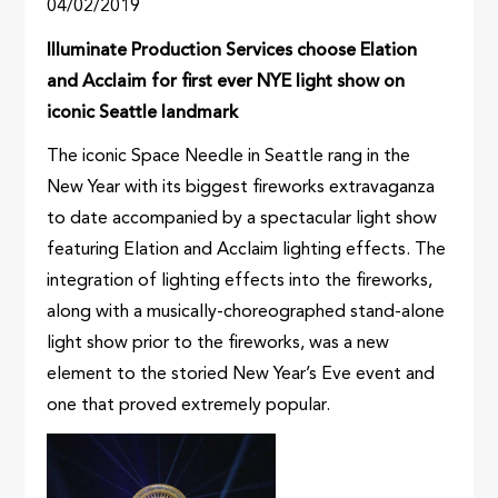
04/02/2019
Illuminate Production Services choose Elation
and Acclaim for first ever NYE light show on
iconic Seattle landmark
The iconic Space Needle in Seattle rang in the
New Year with its biggest fireworks extravaganza
to date accompanied by a spectacular light show
featuring Elation and Acclaim lighting effects. The
integration of lighting effects into the fireworks,
along with a musically-choreographed stand-alone
light show prior to the fireworks, was a new
element to the storied New Year’s Eve event and
one that proved extremely popular.