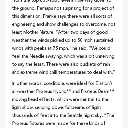
from the top 605-foot level all the way down to
the ground. Perhaps not surprising for a project of
this dimension, Franke says there were all sorts of
engineering and show challenges to overcome, not
least Mother Nature. “After two days of good
weather the winds picked up to 50 mph sustained
winds with peaks at 75 mph,” he said. “We could
feel the Needle swaying, which was a bit unnerving
to say the least. There were also buckets of rain
and extreme wind chill temperatures to deal with.”
In other words, conditions were ideal for Elation’s
all-weather Proteus Hybrid™ and Proteus Beam™
moving head effects, which were central to the
light show, sending powerful beams of light
thousands of feet into the Seattle night sky. “The
Proteus fixtures were made for these kinds of