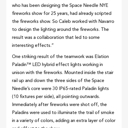
who has been designing the Space Needle NYE
fireworks show for 25 years, had already scripted
the fireworks show. So Caleb worked with Navarro
to design the lighting around the fireworks. The
result was a collaboration that led to some
interesting effects.”
One striking result of the teamwork was Elation
Paladin™ LED hybrid effect lights working in
unison with the fireworks. Mounted inside the stair
rail up and down the three sides of the Space
Needle’s core were 30 IP65-rated Paladin lights
(10 fixtures per side), all pointing outwards.
Immediately after fireworks were shot off, the
Paladins were used to illuminate the trail of smoke
in a variety of colors, adding an extra layer of color