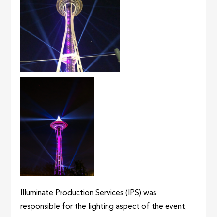
Illuminate Production Services (IPS) was
responsible for the lighting aspect of the event,