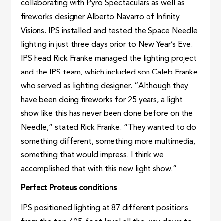
collaborating with Pyro Spectaculars as well as
fireworks designer Alberto Navarro of Infinity
Visions. IPS installed and tested the Space Needle
lighting in just three days prior to New Year’s Eve.
IPS head Rick Franke managed the lighting project
and the IPS team, which included son Caleb Franke
who served as lighting designer. “Although they
have been doing fireworks for 25 years, a light
show like this has never been done before on the
Needle,” stated Rick Franke. “They wanted to do
something different, something more multimedia,
something that would impress. I think we
accomplished that with this new light show.”
Perfect Proteus conditions
IPS positioned lighting at 87 different positions