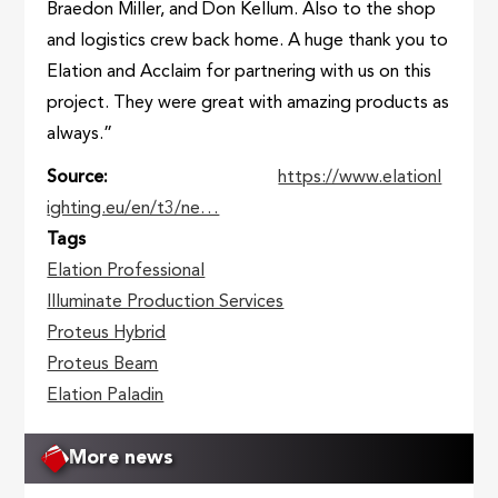
Braedon Miller, and Don Kellum. Also to the shop
and logistics crew back home. A huge thank you to
Elation and Acclaim for partnering with us on this
project. They were great with amazing products as
always.”
Source
https://www.elationl
ighting.eu/en/t3/ne…
Tags
Elation Professional
Illuminate Production Services
Proteus Hybrid
Proteus Beam
Elation Paladin
More news