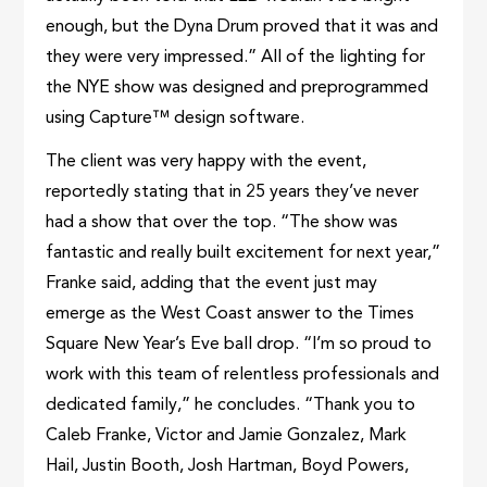
enough, but the Dyna Drum proved that it was and
they were very impressed.” All of the lighting for
the NYE show was designed and preprogrammed
using Capture™ design software.
The client was very happy with the event,
reportedly stating that in 25 years they’ve never
had a show that over the top. “The show was
fantastic and really built excitement for next year,”
Franke said, adding that the event just may
emerge as the West Coast answer to the Times
Square New Year’s Eve ball drop. “I’m so proud to
work with this team of relentless professionals and
dedicated family,” he concludes. “Thank you to
Caleb Franke, Victor and Jamie Gonzalez, Mark
Hail, Justin Booth, Josh Hartman, Boyd Powers,