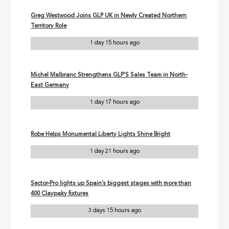
Greg Westwood Joins GLP UK in Newly Created Northern
Territory Role
1 day 15 hours ago
Michel Malbranc Strengthens GLP’S Sales Team in North-
East Germany
1 day 17 hours ago
Robe Helps Monumental Liberty Lights Shine Bright
1 day 21 hours ago
Sector-Pro lights up Spain’s biggest stages with more than
400 Claypaky fixtures
3 days 15 hours ago