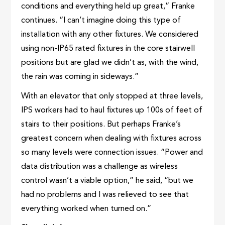
conditions and everything held up great,” Franke
continues. “I can’t imagine doing this type of
installation with any other fixtures. We considered
using non-IP65 rated fixtures in the core stairwell
positions but are glad we didn’t as, with the wind,
the rain was coming in sideways.”
With an elevator that only stopped at three levels,
IPS workers had to haul fixtures up 100s of feet of
stairs to their positions. But perhaps Franke’s
greatest concern when dealing with fixtures across
so many levels were connection issues. “Power and
data distribution was a challenge as wireless
control wasn’t a viable option,” he said, “but we
had no problems and I was relieved to see that
everything worked when turned on.”