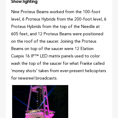
Show lighting
Nine Proteus Beams worked from the 100-foot
level, 6 Proteus Hybrids from the 200-foot level, 6
Proteus Hybrids from the top of the Needle at
605 feet, and 12 Proteus Beams were positioned
on the roof of the saucer. Joining the Proteus
Beams on top of the saucer were 12 Elation
Cuepix 16 IP™ LED matrix panels used to color
wash the top of the saucer for what Franke called
‘money shots’ taken from ever-present helicopters
for newsreel broadcasts.