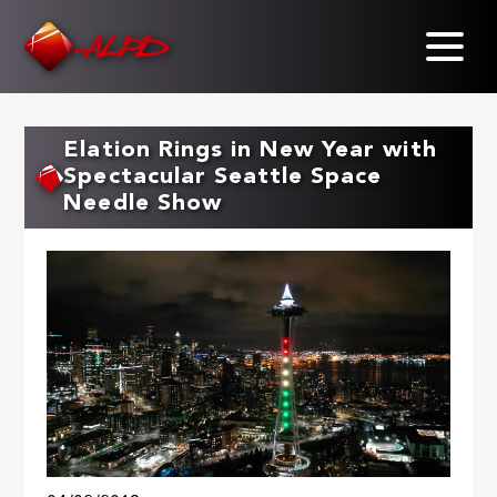
Skip
to
main
content
Elation Rings in New Year with
Spectacular Seattle Space
Needle Show