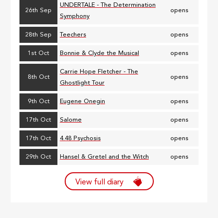
UNDERTALE - The Determination
26th Sep
opens
Symphony
28th Sep
Teechers
opens
1st Oct
Bonnie & Clyde the Musical
opens
Carrie Hope Fletcher - The
8th Oct
opens
Ghostlight Tour
9th Oct
Eugene Onegin
opens
17th Oct
Salome
opens
17th Oct
4.48 Psychosis
opens
29th Oct
Hansel & Gretel and the Witch
opens
View full diary