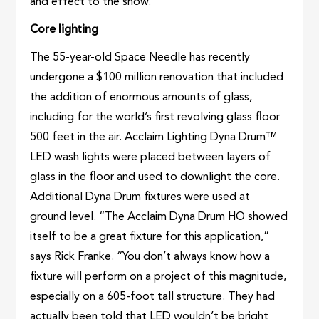
and effect to the show.
Core lighting
The 55-year-old Space Needle has recently
undergone a $100 million renovation that included
the addition of enormous amounts of glass,
including for the world’s first revolving glass floor
500 feet in the air. Acclaim Lighting Dyna Drum™
LED wash lights were placed between layers of
glass in the floor and used to downlight the core.
Additional Dyna Drum fixtures were used at
ground level. “The Acclaim Dyna Drum HO showed
itself to be a great fixture for this application,”
says Rick Franke. “You don’t always know how a
fixture will perform on a project of this magnitude,
especially on a 605-foot tall structure. They had
actually been told that LED wouldn’t be bright