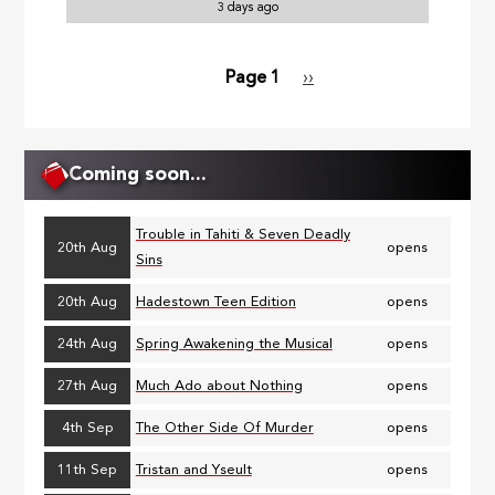
3 days ago
Page 1
Next
››
Pagination
page
Coming soon...
Trouble in Tahiti & Seven Deadly
20th Aug
opens
Sins
20th Aug
Hadestown Teen Edition
opens
24th Aug
Spring Awakening the Musical
opens
27th Aug
Much Ado about Nothing
opens
4th Sep
The Other Side Of Murder
opens
11th Sep
Tristan and Yseult
opens