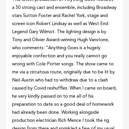
a 50 strong cast and ensemble, including Broadway
stars Sutton Foster and Rachel York, stage and
screen icon Robert Lindsay as well as West End
Legend Gary Wilmot. The lighting design is by
Tony and Olivier Award-winning Hugh Vanstone,
who comments: “Anything Goes is a hugely
enjoyable confection and you really cannot go
wrong with Cole Porter songs. The show came to
me via a circuitous route, originally due to be lit by
Neil Austin who had to withdraw due to a clash
caused by Covid reshuffles. When I came on board,
he very kindly passed on to me all of his
preparation to date so a good deal of homework
had already been done. Working alongside
production electrician Rich Mence I took the rig
design from there and sprinkled a few of my usual