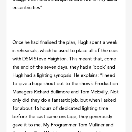
eccentricities”.
Once he had finalised the plan, Hugh spent a week
in rehearsals, which he used to place all of the cues
with DSM Steve Haighton. This meant that, come
the end of the seven days, they had a ‘book’ and
Hugh had a lighting synopsis. He explains: “I need
to give a huge shout out to the show’s Production
Managers Richard Bullimore and Tom McEvilly. Not
only did they do a fantastic job, but when I asked
for about 16 hours of dedicated lighting time
before the cast came onstage, they generously
gave it to me. My Programmer Tom Mulliner and