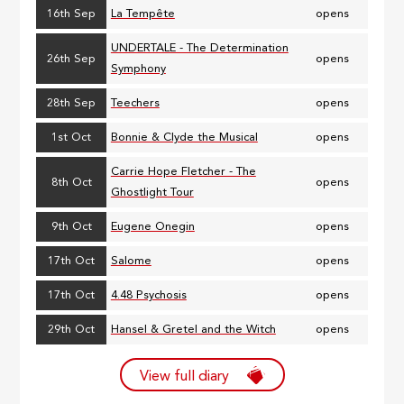
16th Sep
La Tempête
opens
UNDERTALE - The Determination
26th Sep
opens
Symphony
28th Sep
Teechers
opens
1st Oct
Bonnie & Clyde the Musical
opens
Carrie Hope Fletcher - The
8th Oct
opens
Ghostlight Tour
9th Oct
Eugene Onegin
opens
17th Oct
Salome
opens
17th Oct
4.48 Psychosis
opens
29th Oct
Hansel & Gretel and the Witch
opens
View full diary