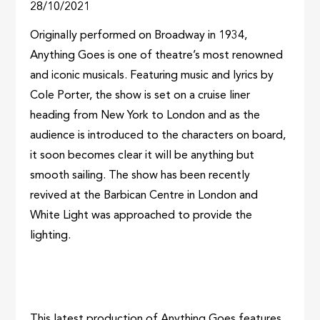
28/10/2021
Originally performed on Broadway in 1934,
Anything Goes is one of theatre’s most renowned
and iconic musicals. Featuring music and lyrics by
Cole Porter, the show is set on a cruise liner
heading from New York to London and as the
audience is introduced to the characters on board,
it soon becomes clear it will be anything but
smooth sailing. The show has been recently
revived at the Barbican Centre in London and
White Light was approached to provide the
lighting.
This latest production of Anything Goes features