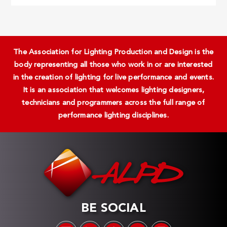
The Association for Lighting Production and Design is the
body representing all those who work in or are interested
in the creation of lighting for live performance and events.
It is an association that welcomes lighting designers,
technicians and programmers across the full range of
performance lighting disciplines.
BE SOCIAL