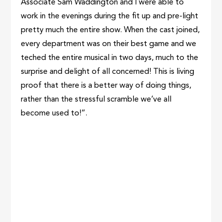
Associate Sam Waddington and I were able to
work in the evenings during the fit up and pre-light
pretty much the entire show. When the cast joined,
every department was on their best game and we
teched the entire musical in two days, much to the
surprise and delight of all concerned! This is living
proof that there is a better way of doing things,
rather than the stressful scramble we’ve all
become used to!”.