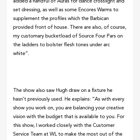
added a handful of Auras for dance crosslight and
set dressing, as well as some Encores Warms to
supplement the profiles which the Barbican
provided front of house. There are also, of course,
my customary bucketload of Source Four Pars on
the ladders to bolster flesh tones under arc
white”.
The show also saw Hugh draw on a fixture he
hasn’t previously used. He explains: “As with every
show you work on, you are balancing your creative
vision with the budget that is available to you. For
this show, I worked closely with the Customer
Service Team at WL to make the most out of the