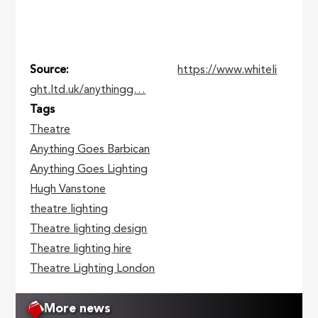
Source
https://www.whiteli
ght.ltd.uk/anythingg…
Tags
Theatre
Anything Goes Barbican
Anything Goes Lighting
Hugh Vanstone
theatre lighting
Theatre lighting design
Theatre lighting hire
Theatre Lighting London
More news