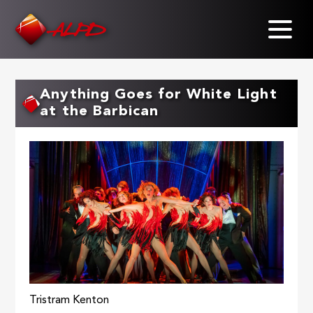
Skip
to
main
content
Anything Goes for White Light
at the Barbican
Tristram Kenton