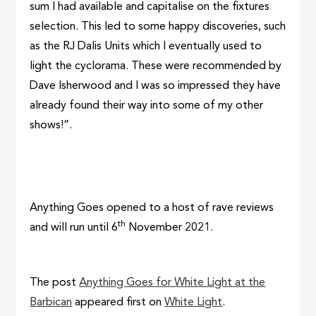
sum I had available and capitalise on the fixtures
selection. This led to some happy discoveries, such
as the RJ Dalis Units which I eventually used to
light the cyclorama. These were recommended by
Dave Isherwood and I was so impressed they have
already found their way into some of my other
shows!”.
Anything Goes opened to a host of rave reviews
th
and will run until 6
November 2021.
The post
Anything Goes for White Light at the
Barbican
appeared first on
White Light
.