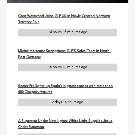
Greg Westwood Joins GLP UK in Newly Created Northern
Territory Role
14 hours 35 minutes ago
Michel Malbranc Strengthens GLP’S Sales Team in North-
East Germany
16 hours 12 minutes ago
Sector-Pro lights up Spain’s biggest stages with more than
400 Claypaky fixtures
2 days 14 hours ago
A Superstar Under New Lights: White Light Supplies Jesus
Christ Superstar