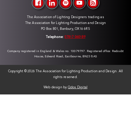
The Association of Lighting Designers trading as
The Association for Lighting Production and Design
PO Box 801, Banbury, OX16 6RS
Telephone:
07817 060189
Company registered in England & Wales no. 10079797. Registered office: Redoubt
House, Edward Road, Eastbourne, BN23 8AS
Copyright ©
2026 The Association for Lighting Production and Design. All
rights reserved.
Web design by
Qdos Digital