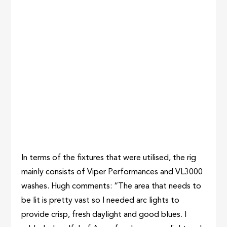
In terms of the fixtures that were utilised, the rig
mainly consists of Viper Performances and VL3000
washes. Hugh comments: “The area that needs to
be lit is pretty vast so I needed arc lights to
provide crisp, fresh daylight and good blues. I