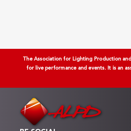
The Association for Lighting Production and 
for live performance and events. It is an a