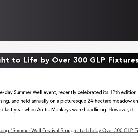
ht to Life by Over 300 GLP Fixture
e-day Summer Well event, recently celebrated its 12th edition 
ising, and held annually on a picturesque 24-hectare meadow a
d last year when Arctic Monkeys were headlining. However, it
ding
"Summer Well Festival Brought to Life by Over 300 GLP Fi