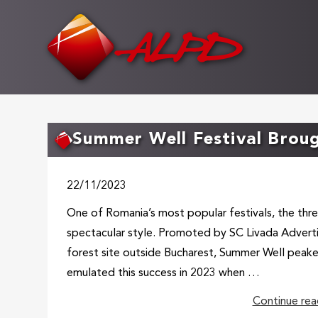
Skip
to
main
content
Summer Well Festival Broug
22/11/2023
One of Romania’s most popular festivals, the thre
spectacular style. Promoted by SC Livada Advert
forest site outside Bucharest, Summer Well peake
emulated this success in 2023 when …
Continue rea