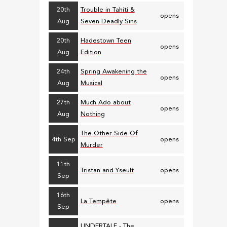
20th
Trouble in Tahiti &
opens
Aug
Seven Deadly Sins
20th
Hadestown Teen
opens
Aug
Edition
24th
Spring Awakening the
opens
Aug
Musical
27th
Much Ado about
opens
Aug
Nothing
The Other Side Of
4th Sep
opens
Murder
11th
Tristan and Yseult
opens
Sep
16th
La Tempête
opens
Sep
UNDERTALE - The