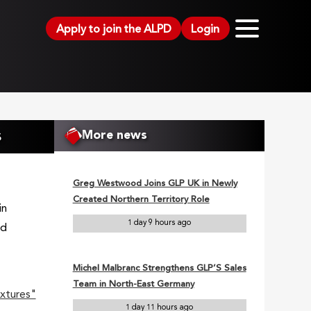
Apply to join the ALPD
Login
s
More news
Greg Westwood Joins GLP UK in Newly
Created Northern Territory Role
in
1 day 9 hours ago
nd
Michel Malbranc Strengthens GLP’S Sales
Team in North-East Germany
xtures"
1 day 11 hours ago