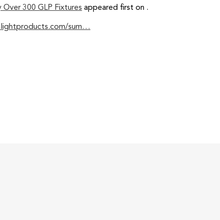
y Over 300 GLP Fixtures
appeared first on
.
nlightproducts.com/sum…