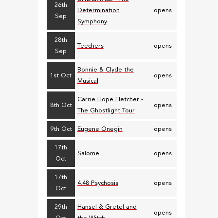
26th
Determination
opens
Sep
Symphony
28th
Teechers
opens
Sep
Bonnie & Clyde the
1st Oct
opens
Musical
Carrie Hope Fletcher -
8th Oct
opens
The Ghostlight Tour
9th Oct
Eugene Onegin
opens
17th
Salome
opens
Oct
17th
4.48 Psychosis
opens
Oct
29th
Hansel & Gretel and
opens