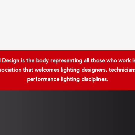
Design is the body representing all those who work in 
ssociation that welcomes lighting designers, technici
performance lighting disciplines.