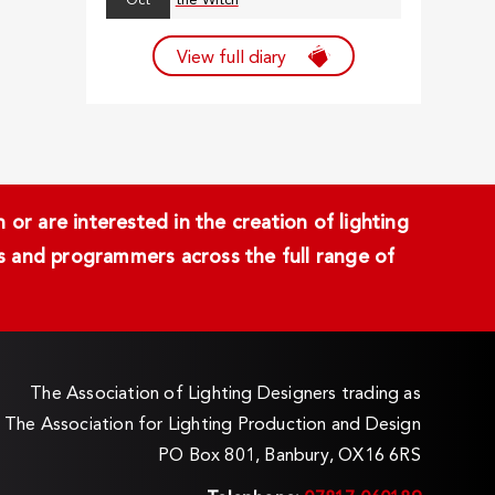
Oct
the Witch
View full diary
or are interested in the creation of lighting
ans and programmers across the full range of
The Association of Lighting Designers trading as
The Association for Lighting Production and Design
PO Box 801, Banbury, OX16 6RS