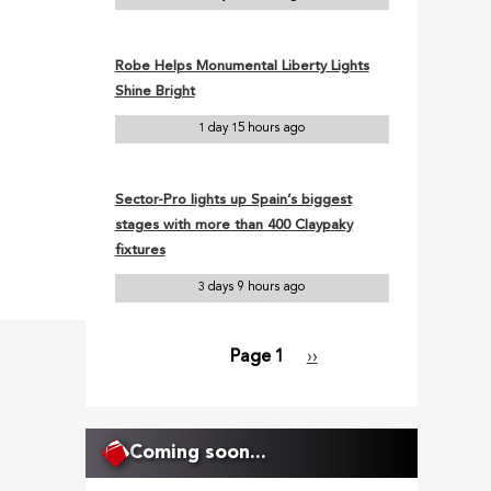
Robe Helps Monumental Liberty Lights
Shine Bright
1 day 15 hours ago
Sector-Pro lights up Spain’s biggest
stages with more than 400 Claypaky
fixtures
3 days 9 hours ago
Page 1
Next
››
Pagination
page
Coming soon...