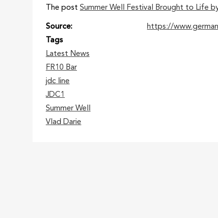
The post
Summer Well Festival Brought to Life b
Source
https://www.germa
Tags
Latest News
FR10 Bar
jdc line
JDC1
Summer Well
Vlad Darie