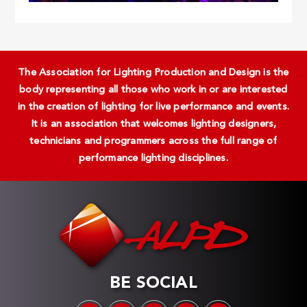
The Association for Lighting Production and Design is the
body representing all those who work in or are interested
in the creation of lighting for live performance and events.
It is an association that welcomes lighting designers,
technicians and programmers across the full range of
performance lighting disciplines.
BE SOCIAL