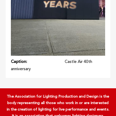
Caption
Castle Air 40th
anniversary
The Association for Lighting Production and Design is the
body representing all those who work in or are interested
in the creation of lighting for live performance and events.