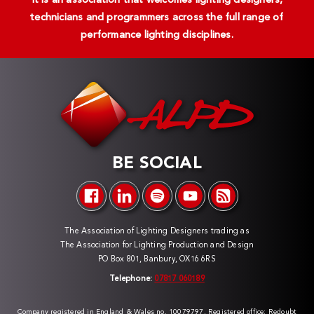
It is an association that welcomes lighting designers,
technicians and programmers across the full range of
performance lighting disciplines.
BE SOCIAL
The Association of Lighting Designers trading as
The Association for Lighting Production and Design
PO Box 801, Banbury, OX16 6RS
Telephone:
07817 060189
Company registered in England & Wales no. 10079797. Registered office: Redoubt