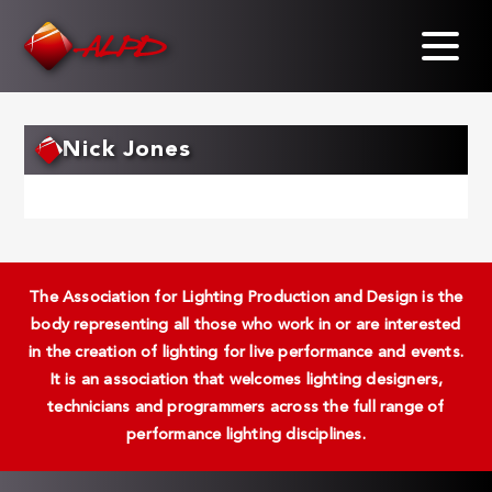
Skip
to
main
content
Nick Jones
The Association for Lighting Production and Design is the
body representing all those who work in or are interested
in the creation of lighting for live performance and events.
It is an association that welcomes lighting designers,
technicians and programmers across the full range of
performance lighting disciplines.