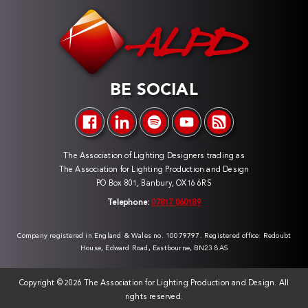
BE SOCIAL
The Association of Lighting Designers trading as
The Association for Lighting Production and Design
PO Box 801, Banbury, OX16 6RS
Telephone:
07817 060189
Company registered in England & Wales no. 10079797. Registered office: Redoubt
House, Edward Road, Eastbourne, BN23 8AS
Copyright ©
2026 The Association for Lighting Production and Design. All
rights reserved.