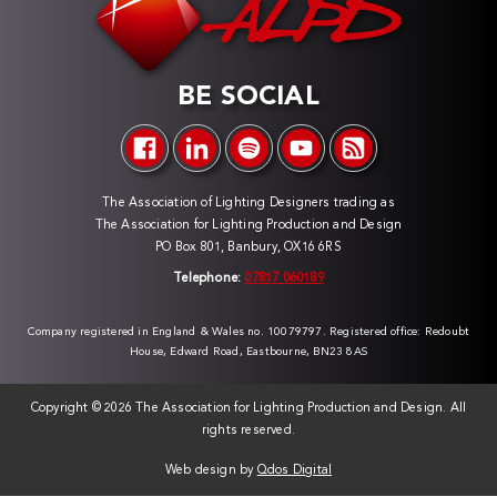
BE SOCIAL
The Association of Lighting Designers trading as
The Association for Lighting Production and Design
PO Box 801, Banbury, OX16 6RS
Telephone:
07817 060189
Company registered in England & Wales no. 10079797. Registered office: Redoubt
House, Edward Road, Eastbourne, BN23 8AS
Copyright ©
2026 The Association for Lighting Production and Design. All
rights reserved.
Web design by
Qdos Digital