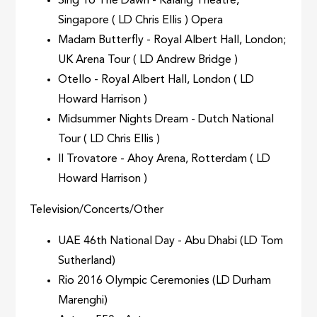
Sing To The Dawn - Kalang Theatre,
Singapore ( LD Chris Ellis ) Opera
Madam Butterfly - Royal Albert Hall, London;
UK Arena Tour ( LD Andrew Bridge )
Otello - Royal Albert Hall, London ( LD
Howard Harrison )
Midsummer Nights Dream - Dutch National
Tour ( LD Chris Ellis )
Il Trovatore - Ahoy Arena, Rotterdam ( LD
Howard Harrison )
Television/Concerts/Other
UAE 46th National Day - Abu Dhabi (LD Tom
Sutherland)
Rio 2016 Olympic Ceremonies (LD Durham
Marenghi)