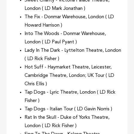
Sweet Charity - Victoria Palace Theatre,
London ( LD Mark Jonathan )
The Fix - Donmar Warehouse, London ( LD
Howard Harrison )
Into The Woods - Donmar Warehouse,
London ( LD Paul Pyant )
Lady In The Dark - Lyttelton Theatre, London
( LD Rick Fisher )
Hot Suff - Haymarket Theatre, Leicester,
Cambridge Theatre, London; UK Tour ( LD
Chris Ellis )
Tap Dogs - Lyric Theatre, London ( LD Rick
Fisher )
Tap Dogs - Italian Tour ( LD Gavin Norris )
Rat In the Skull - Duke of Yorks Theatre,
London ( LD Rick Fisher )