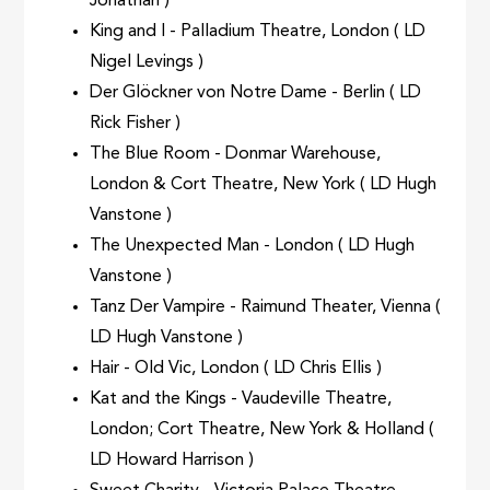
Jonathan )
King and I - Palladium Theatre, London ( LD
Nigel Levings )
Der Glöckner von Notre Dame - Berlin ( LD
Rick Fisher )
The Blue Room - Donmar Warehouse,
London & Cort Theatre, New York ( LD Hugh
Vanstone )
The Unexpected Man - London ( LD Hugh
Vanstone )
Tanz Der Vampire - Raimund Theater, Vienna (
LD Hugh Vanstone )
Hair - Old Vic, London ( LD Chris Ellis )
Kat and the Kings - Vaudeville Theatre,
London; Cort Theatre, New York & Holland (
LD Howard Harrison )