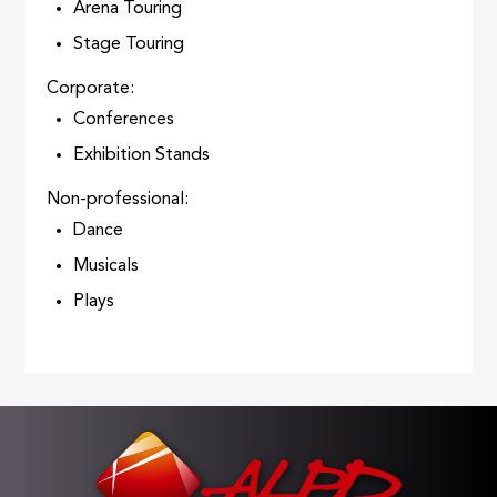
Arena Touring
Stage Touring
Corporate:
Conferences
Exhibition Stands
Non-professional:
Dance
Musicals
Plays