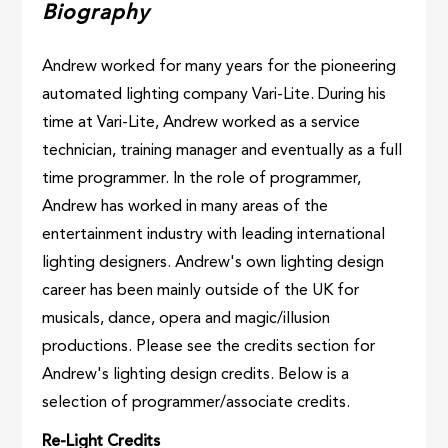
Biography
Andrew worked for many years for the pioneering
automated lighting company Vari-Lite. During his
time at Vari-Lite, Andrew worked as a service
technician, training manager and eventually as a full
time programmer. In the role of programmer,
Andrew has worked in many areas of the
entertainment industry with leading international
lighting designers. Andrew's own lighting design
career has been mainly outside of the UK for
musicals, dance, opera and magic/illusion
productions. Please see the credits section for
Andrew's lighting design credits. Below is a
selection of programmer/associate credits.
Re-Light Credits