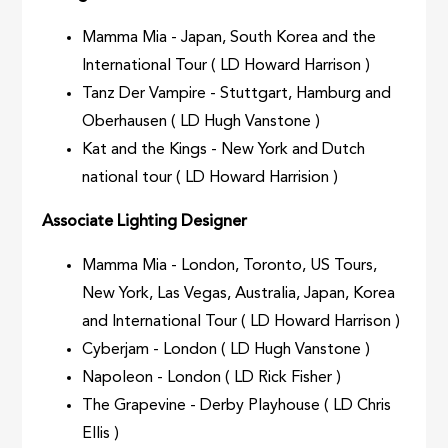
Mamma Mia - Japan, South Korea and the
International Tour ( LD Howard Harrison )
Tanz Der Vampire - Stuttgart, Hamburg and
Oberhausen ( LD Hugh Vanstone )
Kat and the Kings - New York and Dutch
national tour ( LD Howard Harrision )
Associate Lighting Designer
Mamma Mia - London, Toronto, US Tours,
New York, Las Vegas, Australia, Japan, Korea
and International Tour ( LD Howard Harrison )
Cyberjam - London ( LD Hugh Vanstone )
Napoleon - London ( LD Rick Fisher )
The Grapevine - Derby Playhouse ( LD Chris
Ellis )