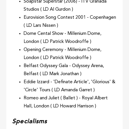
Soapstar Superstar (2006) - ITV Granada
Studios ( LD Al Gurdon )
Eurovision Song Contest 2001 - Copenhagen
( LD Lars Nissen )
Dome Cental Show - Millenium Dome,
London ( LD Patrick Woodroffe )
Opening Ceremony - Millenium Dome,
London ( LD Patrick Woodroffe )
Belfast Odyssey Gala - Odyssey Arena,
Belfast ( LD Mark Jonathan )
Eddie Izzard - 'Definate Article', 'Glorious' &
'Circle' Tours ( LD Amanda Garret )
Romeo and Juliet ( Ballet ) - Royal Albert
Hall, London ( LD Howard Harrison )
Specialisms