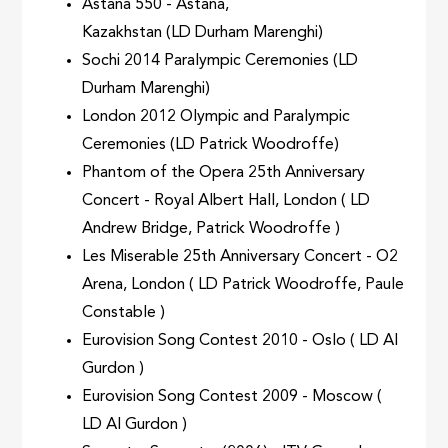
Astana 550 - Astana,
Kazakhstan (LD Durham Marenghi)
Sochi 2014 Paralympic Ceremonies (LD
Durham Marenghi)
London 2012 Olympic and Paralympic
Ceremonies (LD Patrick Woodroffe)
Phantom of the Opera 25th Anniversary
Concert - Royal Albert Hall, London ( LD
Andrew Bridge, Patrick Woodroffe )
Les Miserable 25th Anniversary Concert - O2
Arena, London ( LD Patrick Woodroffe, Paule
Constable )
Eurovision Song Contest 2010 - Oslo ( LD Al
Gurdon )
Eurovision Song Contest 2009 - Moscow (
LD Al Gurdon )