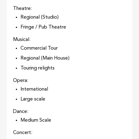
Theatre:
Regional (Studio)
Fringe / Pub Theatre
Musical:
Commercial Tour
Regional (Main House)
Touring relights
Opera:
International
Large scale
Dance:
Medium Scale
Concert: