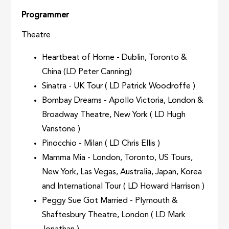
Programmer
Theatre
Heartbeat of Home - Dublin, Toronto &
China (LD Peter Canning)
Sinatra - UK Tour ( LD Patrick Woodroffe )
Bombay Dreams - Apollo Victoria, London &
Broadway Theatre, New York ( LD Hugh
Vanstone )
Pinocchio - Milan ( LD Chris Ellis )
Mamma Mia - London, Toronto, US Tours,
New York, Las Vegas, Australia, Japan, Korea
and International Tour ( LD Howard Harrison )
Peggy Sue Got Married - Plymouth &
Shaftesbury Theatre, London ( LD Mark