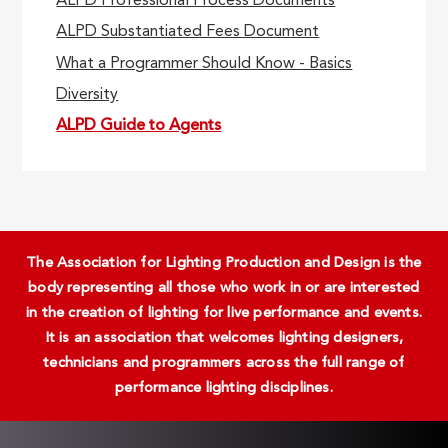
ALPD Professional Process Documents
ALPD Substantiated Fees Document
What a Programmer Should Know - Basics
Diversity
ALPD Guide to Agents
The Association for Lighting Production and Design is the
body representing all those who work in or are interested
in the creation of lighting for live performance and events.
It is an association that welcomes lighting designers,
technicians and programmers across the full range of
performance lighting disciplines.