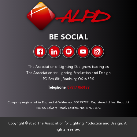
BE SOCIAL
The Association of Lighting Designers trading as
The Association for Lighting Production and Design
PO Box 801, Banbury, OX16 6RS
Telephone:
07817 060189
Company registered in England & Wales no. 10079797. Registered office: Redoubt
House, Edward Road, Eastbourne, BN23 8AS
Copyright ©
2026 The Association for Lighting Production and Design. All
rights reserved.