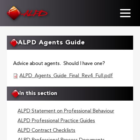
Skip
to
main
content
ALPD Agents Guide
Advice about agents. Should I have one?
ALPD_Agents_Guide_Final_Rev4_Full.pdf
In this section
ALPD Statement on Professional Behaviour
ALPD Professional Practice Guides
ALPD Contract Checklists