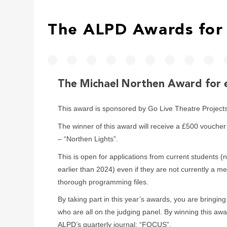
The ALPD Awards for 
The Michael Northen Award for 
This award is sponsored by Go Live Theatre Project
The winner of this award will receive a £500 vouch
– “Northen Lights”.
This is open for applications from current students (
earlier than 2024) even if they are not currently a 
thorough programming files.
By taking part in this year’s awards, you are bringing
who are all on the judging panel. By winning this awa
ALPD’s quarterly journal; “FOCUS”.