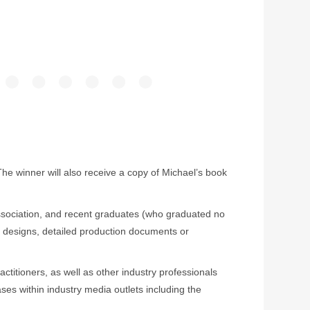
 winner will also receive a copy of Michael’s book
 Association, and recent graduates (who graduated no
g designs, detailed production documents or
actitioners, as well as other industry professionals
ses within industry media outlets including the