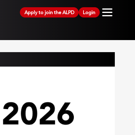
Apply to join the ALPD
Login