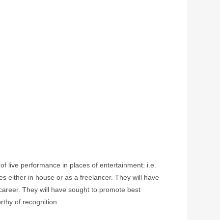
f live performance in places of entertainment: i.e.
 either in house or as a freelancer. They will have
r career. They will have sought to promote best
rthy of recognition.