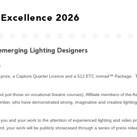
Excellence 2026
emerging Lighting Designers
s
er prize, a Capture Quartet Licence and a 512 ETC nomad™ Package. The
not just those on vocational theatre courses), Affiliate members of the
member, who have demonstrated strong, imaginative and creative lightin
 you and your work to the attention of experienced lighting and video pr
rd, your work will be publicly showcased through a series of press relea