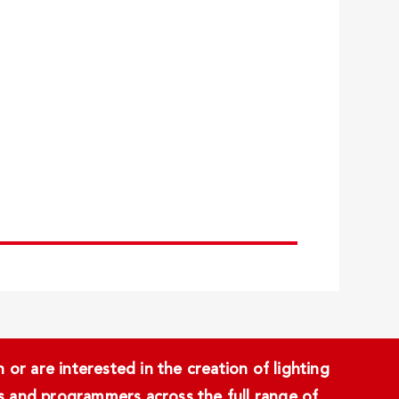
or are interested in the creation of lighting
ans and programmers across the full range of