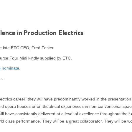
lence in Production Electrics
e late ETC CEO, Fred Foster.
ource Four Mini kindly supplied by ETC.
o nominate.
r.
ctrics career; they will have predominantly worked in the presentation o
nd opera houses or on theatrical experiences in non-conventional spaces
ill have consistently delivered at a level of excellence throughout thei
ld class performance. They will be a great collaborator. They will be wo