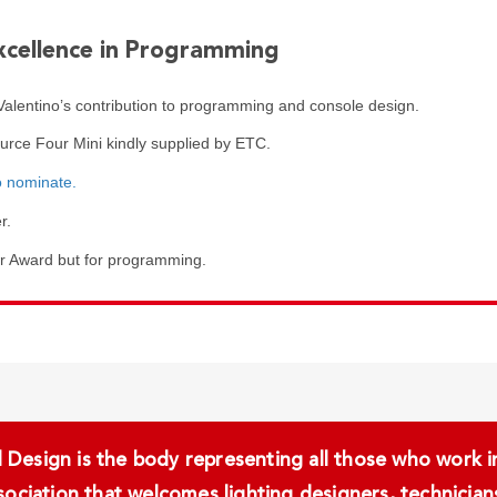
xcellence in Programming
lentino’s contribution to programming and console design.
ource Four Mini kindly supplied by ETC.
o nominate.
r.
er Award but for programming.
Design is the body representing all those who work in 
ssociation that welcomes lighting designers, technici