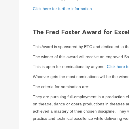
Click here for further information.
The Fred Foster Award for Excel
This Award is sponsored by ETC and dedicated to th
The winner of this award will receive an engraved S
This is open for nominations by anyone.
Click here t
Whoever gets the most nominations will be the winne
The criteria for nomination are:
They are pursuing full-employment in a production ele
on theatre, dance or opera productions in theatres a
achieved a mastery of their chosen discipline. They w
practice and technical excellence while delivering wor