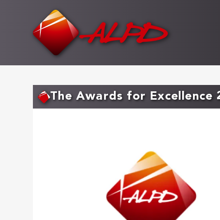
Skip
to
main
content
The Awards for Excellence