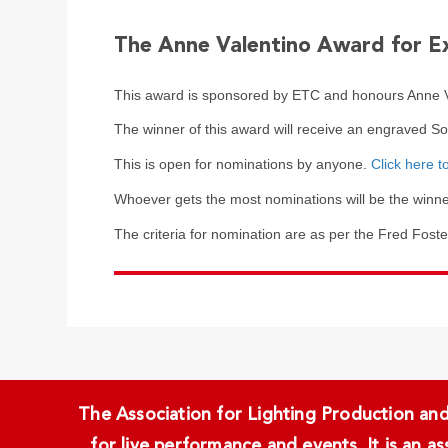
The Anne Valentino Award for E
This award is sponsored by ETC and honours Anne Va
The winner of this award will receive an engraved S
This is open for nominations by anyone.
Click here t
Whoever gets the most nominations will be the winne
The criteria for nomination are as per the Fred Fost
The Association for Lighting Production and 
for live performance and events. It is an a