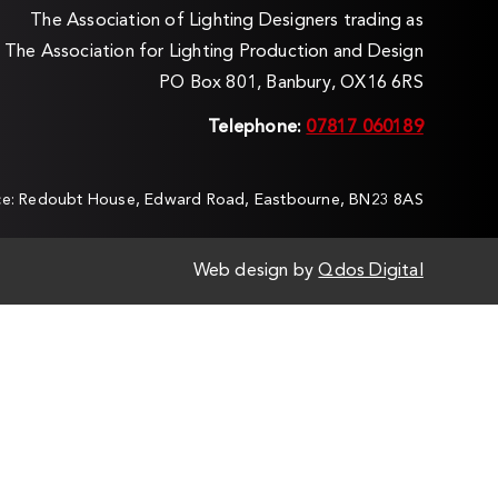
The Association of Lighting Designers trading as
The Association for Lighting Production and Design
PO Box 801, Banbury, OX16 6RS
Telephone:
07817 060189
ice: Redoubt House, Edward Road, Eastbourne, BN23 8AS
Web design by
Qdos Digital