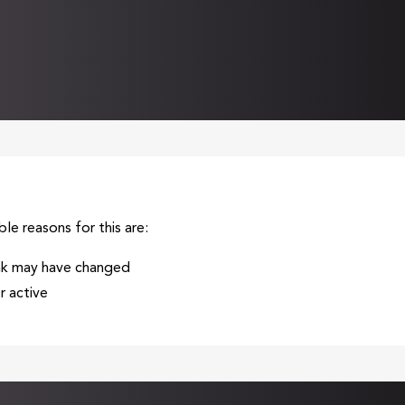
ble reasons for this are:
ink may have changed
 active