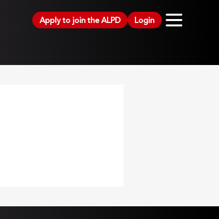
Apply to join the ALPD
Login