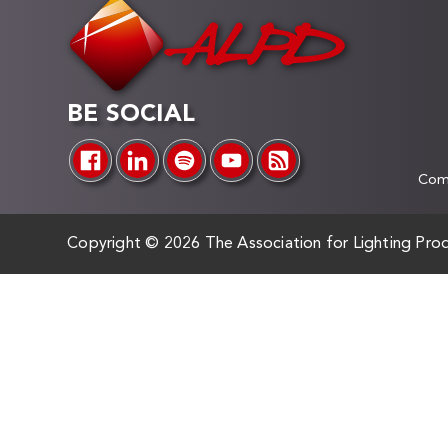
BE SOCIAL
Comp
Copyright ©
2026 The Association for Lighting Prod