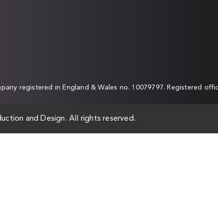
any registered in England & Wales no. 10079797. Registered off
uction and Design. All rights reserved.