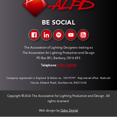
BE SOCIAL
The Association of Lighting Designers trading as
The Association for Lighting Production and Design
PO Box 801, Banbury, OX16 6RS
Telephone:
07817 060189
Company registered in England & Wales no. 10079797. Registered office: Redoubt
House, Edward Road, Eastbourne, BN23 8AS
Copyright ©
2026 The Association for Lighting Production and Design. All
rights reserved.
Web design by
Qdos Digital