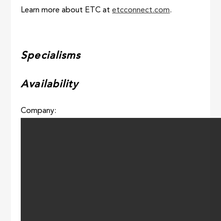
Learn more about ETC at
etcconnect.com
.
Specialisms
Availability
Company: