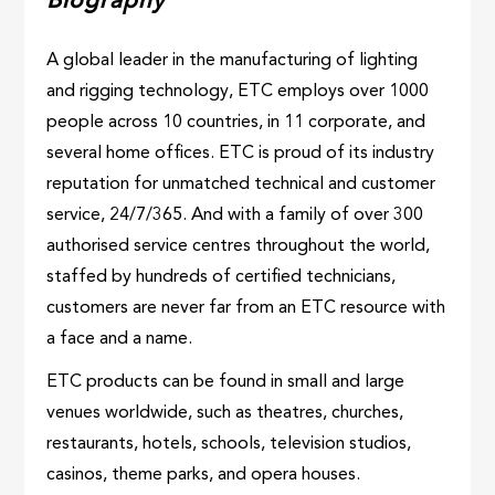
Biography
A global leader in the manufacturing of lighting
and rigging technology, ETC employs over 1000
people across 10 countries, in 11 corporate, and
several home offices. ETC is proud of its industry
reputation for unmatched technical and customer
service, 24/7/365. And with a family of over 300
authorised service centres throughout the world,
staffed by hundreds of certified technicians,
customers are never far from an ETC resource with
a face and a name.
ETC products can be found in small and large
venues worldwide, such as theatres, churches,
restaurants, hotels, schools, television studios,
casinos, theme parks, and opera houses.