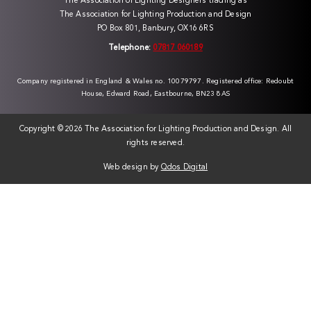
The Association of Lighting Designers trading as
The Association for Lighting Production and Design
PO Box 801, Banbury, OX16 6RS
Telephone:
07817 060189
Company registered in England & Wales no. 10079797. Registered office: Redoubt
House, Edward Road, Eastbourne, BN23 8AS
Copyright ©
2026 The Association for Lighting Production and Design. All
rights reserved.
Web design by
Qdos Digital