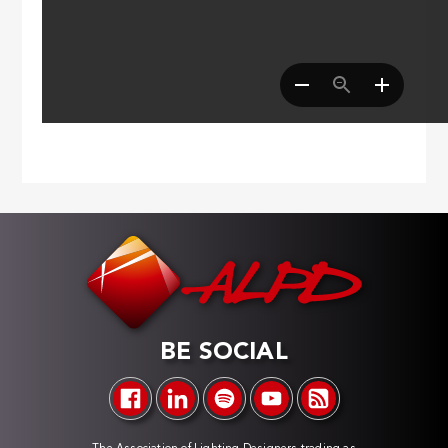
BE SOCIAL