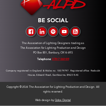
BE SOCIAL
The Association of Lighting Designers trading as
The Association for Lighting Production and Design
PO Box 801, Banbury, OX16 6RS
Telephone:
07817 060189
Company registered in England & Wales no. 10079797. Registered office: Redoubt
House, Edward Road, Eastbourne, BN23 8AS
Copyright ©
2026 The Association for Lighting Production and Design. All
rights reserved.
Web design by
Qdos Digital