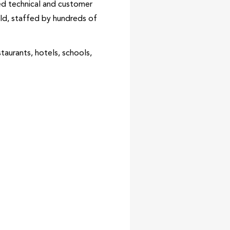
hed technical and customer
rld, staffed by hundreds of
taurants, hotels, schools,