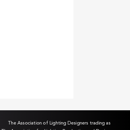
The Association of Lighting Designers trading as