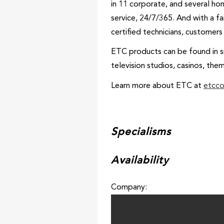
in 11 corporate, and several ho
service, 24/7/365. And with a f
certified technicians, customer
ETC products can be found in sm
television studios, casinos, the
Learn more about ETC at
etcc
Specialisms
Availability
Company: