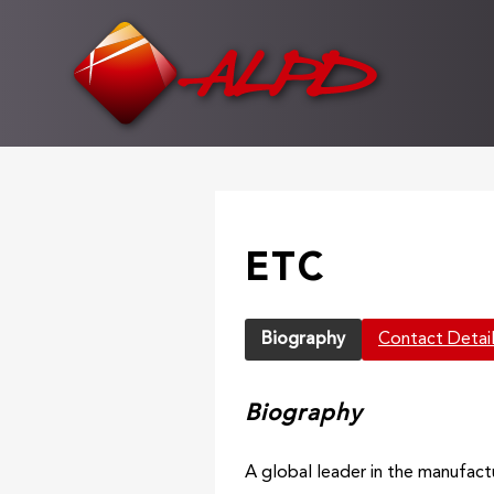
Skip
to
main
content
ETC
Biography
Contact Detai
Biography
A global leader in the manufact