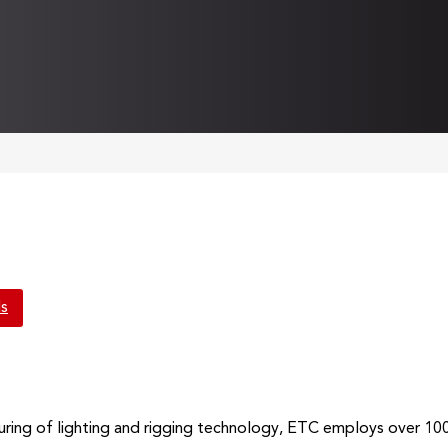
ls
uring of lighting and rigging technology, ETC employs over 10