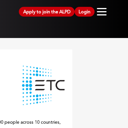
Apply to join the ALPD
Login
00 people across 10 countries,