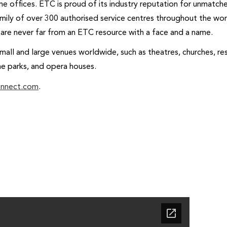
me offices. ETC is proud of its industry reputation for unmatc
amily of over 300 authorised service centres throughout the wo
s are never far from an ETC resource with a face and a name.
all and large venues worldwide, such as theatres, churches, res
me parks, and opera houses.
onnect.com
.