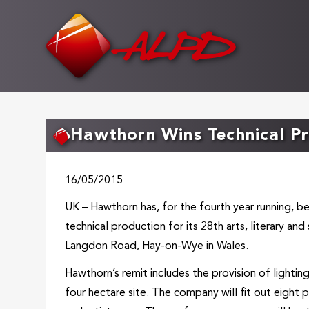
Skip
to
main
content
Hawthorn Wins Technical Pr
16/05/2015
UK – Hawthorn has, for the fourth year running, b
technical production for its 28th arts, literary and 
Langdon Road, Hay-on-Wye in Wales.
Hawthorn’s remit includes the provision of lightin
four hectare site. The company will fit out eight