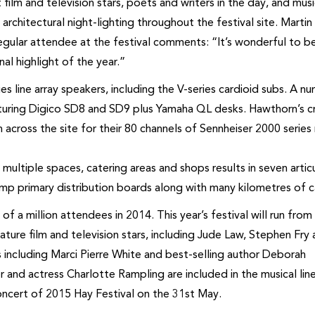
film and television stars, poets and writers in the day, and mus
rchitectural night-lighting throughout the festival site. Martin
gular attendee at the festival comments: “It’s wonderful to b
al highlight of the year.”
ies line array speakers, including the V-series cardioid subs. A n
aturing Digico SD8 and SD9 plus Yamaha QL desks. Hawthorn’s 
 across the site for their 80 channels of Sennheiser 2000 series
e multiple spaces, catering areas and shops results in seven arti
mp primary distribution boards along with many kilometres of c
of a million attendees in 2014. This year’s festival will run from
ture film and television stars, including Jude Law, Stephen Fry
es including Marci Pierre White and best-selling author Deborah
and actress Charlotte Rampling are included in the musical line
concert of 2015 Hay Festival on the 31st May.