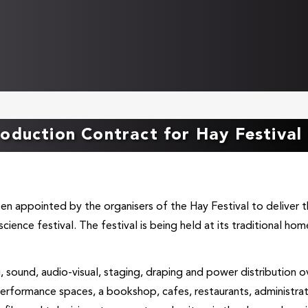
oduction Contract for Hay Festival
een appointed by the organisers of the Hay Festival to deliver 
science festival. The festival is being held at its traditional hom
g, sound, audio-visual, staging, draping and power distribution o
 performance spaces, a bookshop, cafes, restaurants, administra