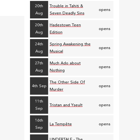
20th
Trouble in Tahiti &
opens
Aug
Seven Deadly Sins
20th
Hadestown Teen
opens
Aug
Edition
24th
Spring Awakening the
opens
Aug
Musical
27th
Much Ado about
opens
Aug
Nothing
The Other Side Of
4th Sep
opens
Murder
11th
Tristan and Yseult
opens
Sep
16th
La Tempête
opens
Sep
UNDERTALE - The