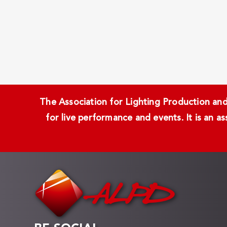
The Association for Lighting Production and 
for live performance and events. It is an a