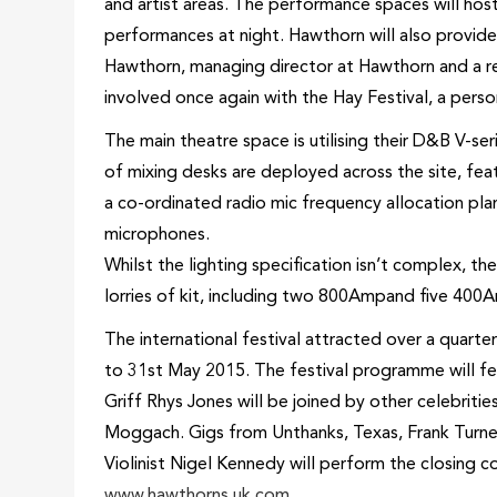
and artist areas. The performance spaces will host 
performances at night. Hawthorn will also provide a
Hawthorn, managing director at Hawthorn and a re
involved once again with the Hay Festival, a person
The main theatre space is utilising their D&B V-ser
of mixing desks are deployed across the site, fe
a co-ordinated radio mic frequency allocation plan
microphones.
Whilst the lighting specification isn’t complex, th
lorries of kit, including two 800Ampand five 400A
The international festival attracted over a quarter 
to 31st May 2015. The festival programme will fea
Griff Rhys Jones will be joined by other celebriti
Moggach. Gigs from Unthanks, Texas, Frank Turner 
Violinist Nigel Kennedy will perform the closing 
www.hawthorns.uk.com