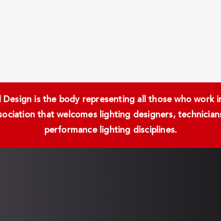
Design is the body representing all those who work in 
ssociation that welcomes lighting designers, technici
performance lighting disciplines.