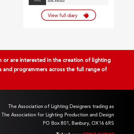
Oct
the Witch
View full diary
or are interested in the creation of lighting
ans and programmers across the full range of
The Association of Lighting Designers trading as
The Association for Lighting Production and Design
PO Box 801, Banbury, OX16 6RS