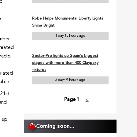
ic
e
Robe Helps Monumental Liberty Lights
Shine Bright
1 day 15 hours ago
umber
created
 radio
Sector-Pro lights up Spain’s biggest
stages with more than 400 Claypaky
fixtures
culated
3 days 9 hours ago
able.
 21st
Page 1
Next
››
 and
Pagination
page
 up.
Coming soon...