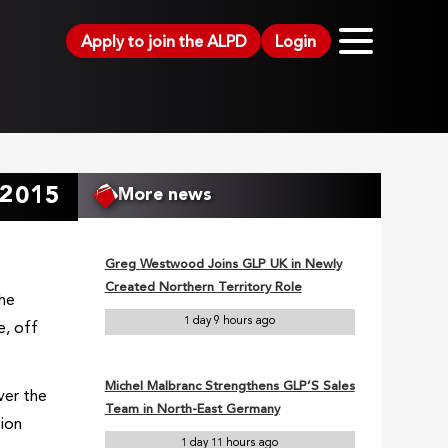
Apply to join the ALPD
Login
 2015
More news
Greg Westwood Joins GLP UK in Newly
Created Northern Territory Role
the
1 day 9 hours ago
e, off
Michel Malbranc Strengthens GLP’S Sales
ver the
Team in North-East Germany
tion
1 day 11 hours ago