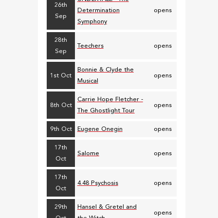
26th
Determination
opens
Sep
Symphony
28th
Teechers
opens
Sep
Bonnie & Clyde the
1st Oct
opens
Musical
Carrie Hope Fletcher -
8th Oct
opens
The Ghostlight Tour
9th Oct
Eugene Onegin
opens
17th
Salome
opens
Oct
17th
4.48 Psychosis
opens
Oct
29th
Hansel & Gretel and
opens