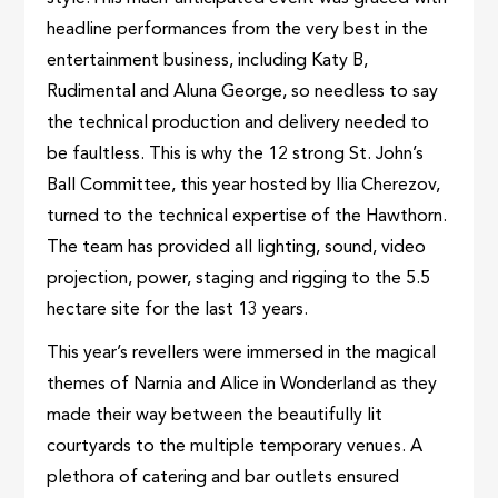
headline performances from the very best in the
entertainment business, including Katy B,
Rudimental and Aluna George, so needless to say
the technical production and delivery needed to
be faultless. This is why the 12 strong St. John’s
Ball Committee, this year hosted by Ilia Cherezov,
turned to the technical expertise of the Hawthorn.
The team has provided all lighting, sound, video
projection, power, staging and rigging to the 5.5
hectare site for the last 13 years.
This year’s revellers were immersed in the magical
themes of Narnia and Alice in Wonderland as they
made their way between the beautifully lit
courtyards to the multiple temporary venues. A
plethora of catering and bar outlets ensured