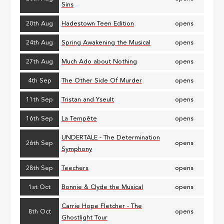
Sins
20th Aug
Hadestown Teen Edition
opens
24th Aug
Spring Awakening the Musical
opens
27th Aug
Much Ado about Nothing
opens
4th Sep
The Other Side Of Murder
opens
11th Sep
Tristan and Yseult
opens
16th Sep
La Tempête
opens
UNDERTALE - The Determination
26th Sep
opens
Symphony
28th Sep
Teechers
opens
1st Oct
Bonnie & Clyde the Musical
opens
Carrie Hope Fletcher - The
8th Oct
opens
Ghostlight Tour