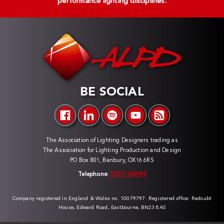
performance lighting disciplines.
BE SOCIAL
The Association of Lighting Designers trading as
The Association for Lighting Production and Design
PO Box 801, Banbury, OX16 6RS
Telephone:
07817 060189
Company registered in England & Wales no. 10079797. Registered office: Redoubt
House, Edward Road, Eastbourne, BN23 8AS