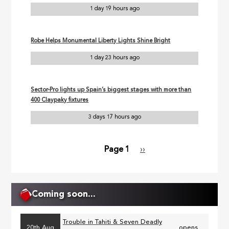
1 day 19 hours ago
Robe Helps Monumental Liberty Lights Shine Bright
1 day 23 hours ago
Sector-Pro lights up Spain’s biggest stages with more than
400 Claypaky fixtures
3 days 17 hours ago
Page 1
Next
››
Pagination
page
Coming soon...
Trouble in Tahiti & Seven Deadly
20th Aug
opens