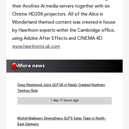
their Avolites Ai media servers together with six
Christie HD20K projectors. All of the Alice in
Wonderland themed content was created in house
by Hawthorn experts within the Cambridge office,
using Adobe After Effects and CINEMA 4D.
www.hawthorns.uk.com
More news
Greg Westwood Joins GLP UK in Newly Created Northern
Territory Role
1 day 17 hours ago
Michel Malbranc Strengthens GLP’S Sales Team in North-
East Germany