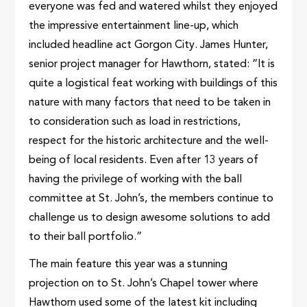
everyone was fed and watered whilst they enjoyed
the impressive entertainment line-up, which
included headline act Gorgon City. James Hunter,
senior project manager for Hawthorn, stated: “It is
quite a logistical feat working with buildings of this
nature with many factors that need to be taken in
to consideration such as load in restrictions,
respect for the historic architecture and the well-
being of local residents. Even after 13 years of
having the privilege of working with the ball
committee at St. John’s, the members continue to
challenge us to design awesome solutions to add
to their ball portfolio.”
The main feature this year was a stunning
projection on to St. John’s Chapel tower where
Hawthorn used some of the latest kit including