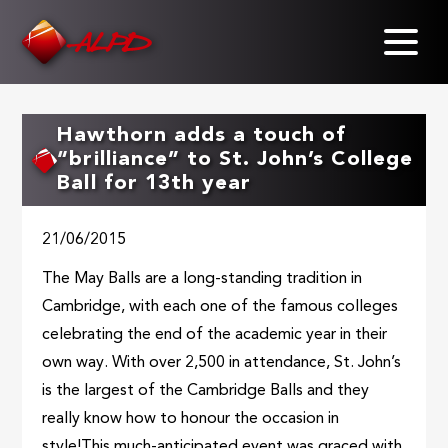
Skip
to
main
content
Hawthorn adds a touch of
“brilliance” to St. John’s College
Ball for 13th year
21/06/2015
The May Balls are a long-standing tradition in
Cambridge, with each one of the famous colleges
celebrating the end of the academic year in their
own way. With over 2,500 in attendance, St. John’s
is the largest of the Cambridge Balls and they
really know how to honour the occasion in
style!This much-anticipated event was graced with