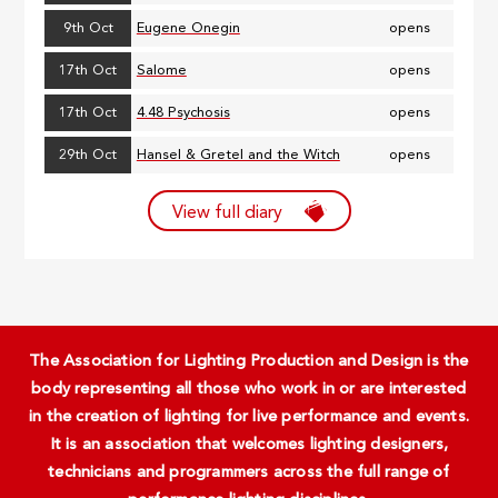
9th Oct
Eugene Onegin
opens
17th Oct
Salome
opens
17th Oct
4.48 Psychosis
opens
29th Oct
Hansel & Gretel and the Witch
opens
View full diary
The Association for Lighting Production and Design is the
body representing all those who work in or are interested
in the creation of lighting for live performance and events.
It is an association that welcomes lighting designers,
technicians and programmers across the full range of