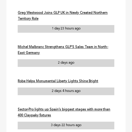
Greg Westwood Joins GLP UK in Newly Created Northern
Territory Role
1 day 23 hours ago
Michel Malbranc Strengthens GLP’S Sales Team in North-
East Germany
2 days ago
Robe Helps Monumental Liberty Lights Shine Bright
2 days 4 hours ago
Sector-Pro lights up Spain’s biggest stages with more than
400 Claypaky fixtures
3 days 22 hours ago