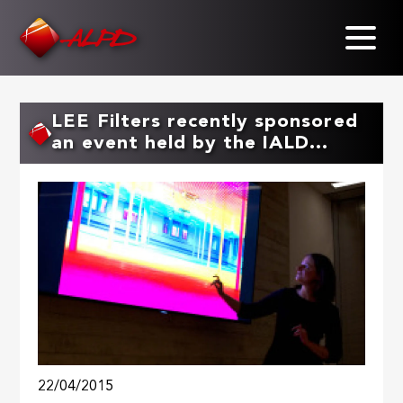
Skip
to
main
content
LEE Filters recently sponsored
an event held by the IALD...
22/04/2015