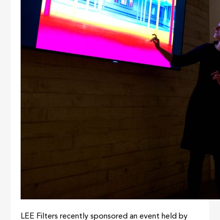
LEE Filters recently sponsored an event held by