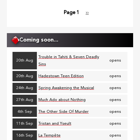
Page 1
Next
››
Pagination
page
Coming soon...
Trouble in Tahiti & Seven Deadly
20th Aug
opens
Sins
20th Aug
Hadestown Teen Edition
opens
24th Aug
Spring Awakening the Musical
opens
27th Aug
Much Ado about Nothing
opens
4th Sep
The Other Side Of Murder
opens
11th Sep
Tristan and Yseult
opens
16th Sep
La Tempête
opens