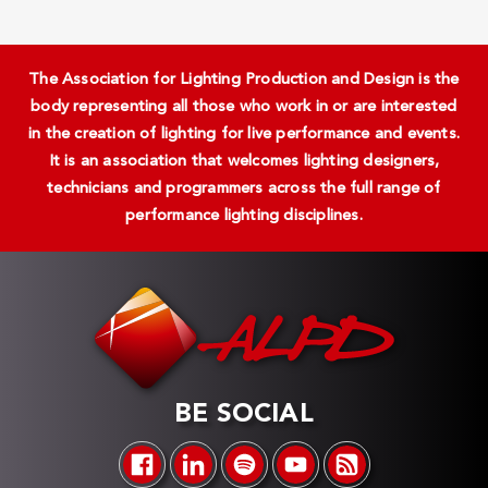
The Association for Lighting Production and Design is the
body representing all those who work in or are interested
in the creation of lighting for live performance and events.
It is an association that welcomes lighting designers,
technicians and programmers across the full range of
performance lighting disciplines.
BE SOCIAL