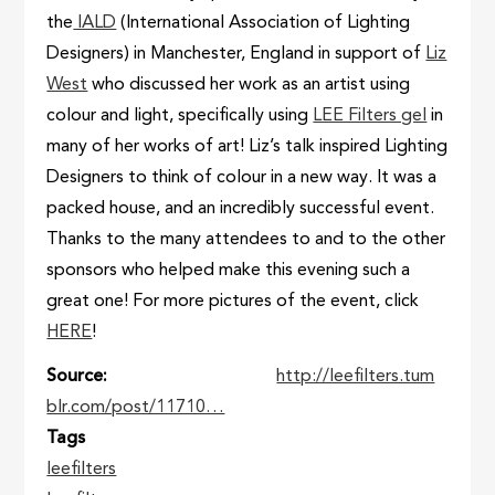
the
IALD
(International Association of Lighting
Designers) in Manchester, England in support of
Liz
West
who discussed her work as an artist using
colour and light, specifically using
LEE Filters gel
in
many of her works of art! Liz’s talk inspired Lighting
Designers to think of colour in a new way. It was a
packed house, and an incredibly successful event.
Thanks to the many attendees to and to the other
sponsors who helped make this evening such a
great one! For more pictures of the event, click
HERE
!
Source
http://leefilters.tum
blr.com/post/11710…
Tags
leefilters