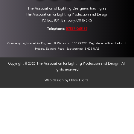
The Association of Lighting Designers trading as
The Association for Lighting Production and Design
PO Box 801, Banbury, OX16 6RS
Telephone:
07817 060189
Company registered in England & Wales no. 10079797. Registered office: Redoubt
House, Edward Road, Eastbourne, BN23 8AS
Copyright ©
2026 The Association for Lighting Production and Design. All
rights reserved.
Web design by
Qdos Digital