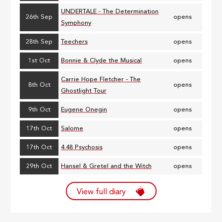
UNDERTALE - The Determination
26th Sep
opens
Symphony
28th Sep
Teechers
opens
1st Oct
Bonnie & Clyde the Musical
opens
Carrie Hope Fletcher - The
8th Oct
opens
Ghostlight Tour
9th Oct
Eugene Onegin
opens
17th Oct
Salome
opens
17th Oct
4.48 Psychosis
opens
29th Oct
Hansel & Gretel and the Witch
opens
View full diary