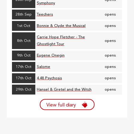
Symphony
28th Sep
Teechers
opens
1st Oct
Bonnie & Clyde the Musical
opens
Carrie Hope Fletcher - The
8th Oct
opens
Ghostlight Tour
9th Oct
Eugene Onegin
opens
17th Oct
Salome
opens
17th Oct
4.48 Psychosis
opens
29th Oct
Hansel & Gretel and the Witch
opens
View full diary