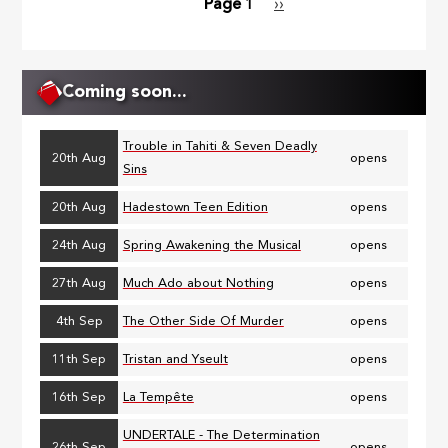
Page 1
Next
››
Pagination
page
Coming soon...
Trouble in Tahiti & Seven Deadly
20th Aug
opens
Sins
20th Aug
Hadestown Teen Edition
opens
24th Aug
Spring Awakening the Musical
opens
27th Aug
Much Ado about Nothing
opens
4th Sep
The Other Side Of Murder
opens
11th Sep
Tristan and Yseult
opens
16th Sep
La Tempête
opens
UNDERTALE - The Determination
26th Sep
opens