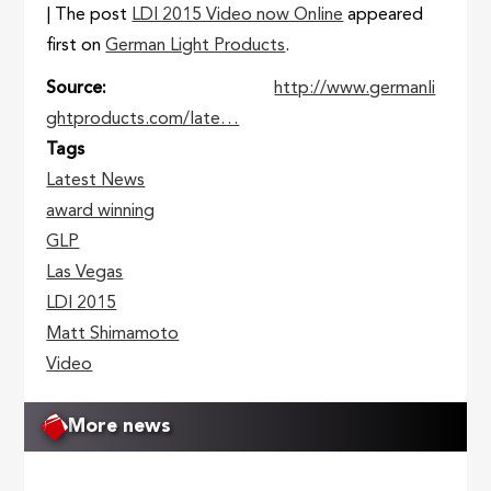
| The post
LDI 2015 Video now Online
appeared
first on
German Light Products
.
Source
http://www.germanli
ghtproducts.com/late…
Tags
Latest News
award winning
GLP
Las Vegas
LDI 2015
Matt Shimamoto
Video
More news