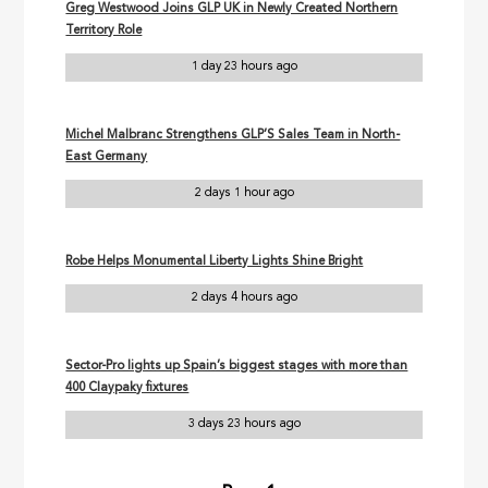
Greg Westwood Joins GLP UK in Newly Created Northern
Territory Role
1 day 23 hours ago
Michel Malbranc Strengthens GLP’S Sales Team in North-
East Germany
2 days 1 hour ago
Robe Helps Monumental Liberty Lights Shine Bright
2 days 4 hours ago
Sector-Pro lights up Spain’s biggest stages with more than
400 Claypaky fixtures
3 days 23 hours ago