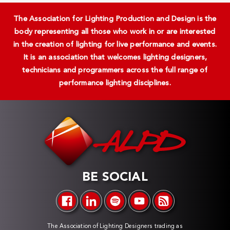
The Association for Lighting Production and Design is the
body representing all those who work in or are interested
in the creation of lighting for live performance and events.
It is an association that welcomes lighting designers,
technicians and programmers across the full range of
performance lighting disciplines.
BE SOCIAL
The Association of Lighting Designers trading as