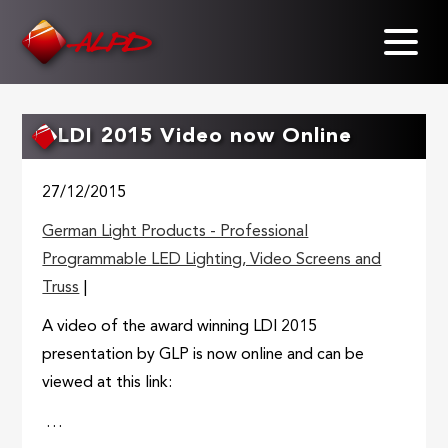
Skip
to
main
content
LDI 2015 Video now Online
27/12/2015
German Light Products - Professional
Programmable LED Lighting, Video Screens and
Truss
|
A video of the award winning LDI 2015
presentation by GLP is now online and can be
viewed at this link:
…