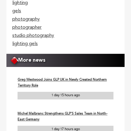
lighting
gels
photography
photographer
studio photography
lighting gels
More news
Greg Westwood Joins GLP UK in Newly Created Northern
Territory Role
1 day 15 hours ago
Michel Malbranc Strengthens GLP’S Sales Team in North-
East Germany
1 day 17 hours ago