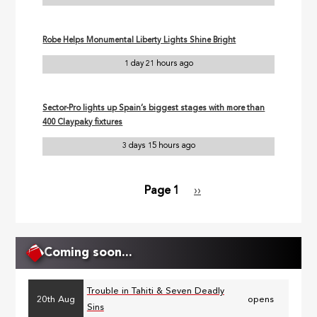
Robe Helps Monumental Liberty Lights Shine Bright
1 day 21 hours ago
Sector-Pro lights up Spain’s biggest stages with more than
400 Claypaky fixtures
3 days 15 hours ago
Page 1
Next
››
Pagination
page
Coming soon...
Trouble in Tahiti & Seven Deadly
20th Aug
opens
Sins