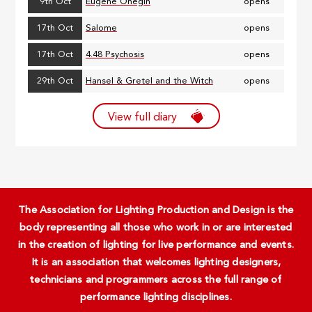
9th Oct
Eugene Onegin
opens
17th Oct
Salome
opens
17th Oct
4.48 Psychosis
opens
29th Oct
Hansel & Gretel and the Witch
opens
View full diary
The Association for Lighting Production and Design is the
body representing all those who work in or are interested
in the creation of lighting for live performance and events.
It is an association that welcomes lighting designers,
technicians and programmers across the full range of
performance lighting disciplines.