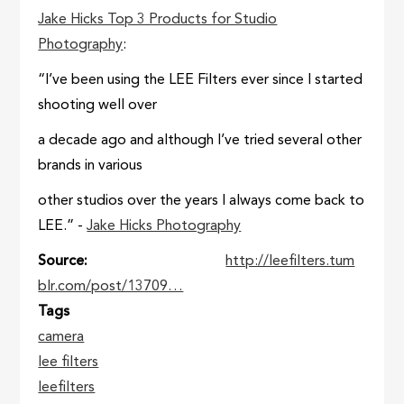
Jake Hicks Top 3 Products for Studio
Photography
:
“I’ve been using the LEE Filters ever since I started
shooting well over
a decade ago and although I’ve tried several other
brands in various
other studios over the years I always come back to
LEE.” -
Jake Hicks Photography
Source
http://leefilters.tum
blr.com/post/13709…
Tags
camera
lee filters
leefilters