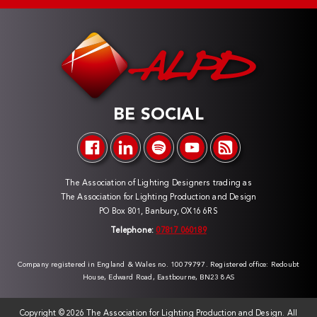
BE SOCIAL
The Association of Lighting Designers trading as
The Association for Lighting Production and Design
PO Box 801, Banbury, OX16 6RS
Telephone:
07817 060189
Company registered in England & Wales no. 10079797. Registered office: Redoubt
House, Edward Road, Eastbourne, BN23 8AS
Copyright ©
2026 The Association for Lighting Production and Design. All