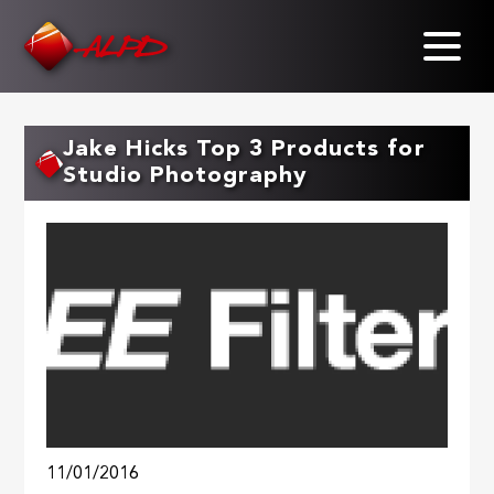
Skip
to
main
content
Jake Hicks Top 3 Products for
Studio Photography
11/01/2016