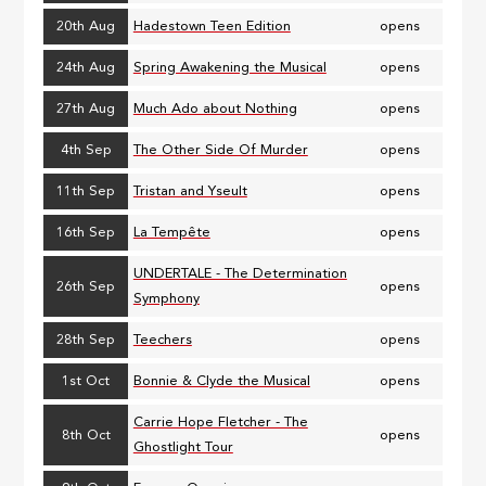
20th Aug
Hadestown Teen Edition
opens
24th Aug
Spring Awakening the Musical
opens
27th Aug
Much Ado about Nothing
opens
4th Sep
The Other Side Of Murder
opens
11th Sep
Tristan and Yseult
opens
16th Sep
La Tempête
opens
UNDERTALE - The Determination
26th Sep
opens
Symphony
28th Sep
Teechers
opens
1st Oct
Bonnie & Clyde the Musical
opens
Carrie Hope Fletcher - The
8th Oct
opens
Ghostlight Tour