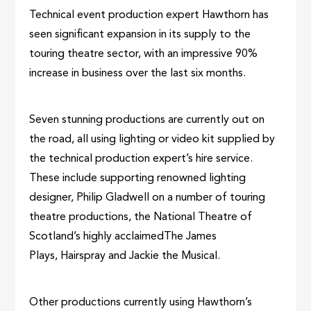
Technical event production expert Hawthorn has
seen significant expansion in its supply to the
touring theatre sector, with an impressive 90%
increase in business over the last six months.
Seven stunning productions are currently out on
the road, all using lighting or video kit supplied by
the technical production expert’s hire service.
These include supporting renowned lighting
designer, Philip Gladwell on a number of touring
theatre productions, the National Theatre of
Scotland’s highly acclaimedThe James
Plays, Hairspray and Jackie the Musical.
Other productions currently using Hawthorn’s