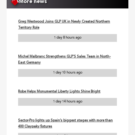
More news
Greg Westwood Joins GLP UK in Newly Created Northern
Territory Role
1 day 8 hours ago
Michel Malbranc Strengthens GLP’S Sales Team in North-
East Germany
1 day 10 hours ago
Robe Helps Monumental Liberty Lights Shine Bright
1 day 14 hours ago
Sector-Pro lights up Spain’s biggest stages with more than
400 Claypaky fixtures