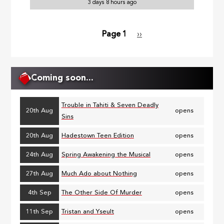
3 days 8 hours ago
Page 1
Next
››
Pagination
page
Coming soon...
Trouble in Tahiti & Seven Deadly
20th Aug
opens
Sins
20th Aug
Hadestown Teen Edition
opens
24th Aug
Spring Awakening the Musical
opens
27th Aug
Much Ado about Nothing
opens
4th Sep
The Other Side Of Murder
opens
11th Sep
Tristan and Yseult
opens