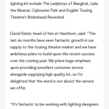
lighting kit include The Ladyboys of Bangkok, Laila
the Musical, Clybourne Park and English Touring
Theatre’s Brideshead Revisited.
David Slater, head of hire at Hawthorn, said: “The
last six months have seen fantastic growth in our
supply to the touring theatre market and we have
ambitious plans to build upon this recent success
over the coming year. We place huge emphasis
upon providing excellent customer service
alongside supplying high quality kit, so I’m
delighted that the word is out about the service
we offer.
“It’s fantastic to be working with lighting designers