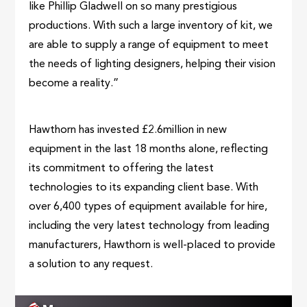
like Phillip Gladwell on so many prestigious
productions. With such a large inventory of kit, we
are able to supply a range of equipment to meet
the needs of lighting designers, helping their vision
become a reality.”
Hawthorn has invested £2.6million in new
equipment in the last 18 months alone, reflecting
its commitment to offering the latest
technologies to its expanding client base. With
over 6,400 types of equipment available for hire,
including the very latest technology from leading
manufacturers, Hawthorn is well-placed to provide
a solution to any request.