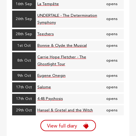
16th Sep
La Tempête
opens
UNDERTALE - The Determination
26th Sep
opens
Symphony
28th Sep
Teechers
opens
1st Oct
Bonnie & Clyde the Musical
opens
Carrie Hope Fletcher - The
8th Oct
opens
Ghostlight Tour
9th Oct
Eugene Onegin
opens
17th Oct
Salome
opens
17th Oct
4.48 Psychosis
opens
29th Oct
Hansel & Gretel and the Witch
opens
View full diary