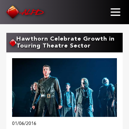
Skip
to
main
content
Hawthorn Celebrate Growth in
Touring Theatre Sector
01/06/2016