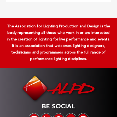
The Association for Lighting Production and Design is the
body representing all those who work in or are interested
in the creation of lighting for live performance and events.
It is an association that welcomes lighting designers,
technicians and programmers across the full range of
performance lighting disciplines.
BE SOCIAL