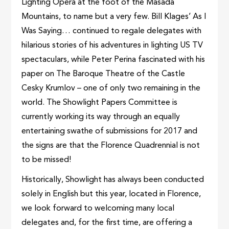
Lighting Opera at the foot of the Masada
Mountains, to name but a very few. Bill Klages’ As I
Was Saying… continued to regale delegates with
hilarious stories of his adventures in lighting US TV
spectaculars, while Peter Perina fascinated with his
paper on The Baroque Theatre of the Castle
Cesky Krumlov – one of only two remaining in the
world. The Showlight Papers Committee is
currently working its way through an equally
entertaining swathe of submissions for 2017 and
the signs are that the Florence Quadrennial is not
to be missed!
Historically, Showlight has always been conducted
solely in English but this year, located in Florence,
we look forward to welcoming many local
delegates and, for the first time, are offering a