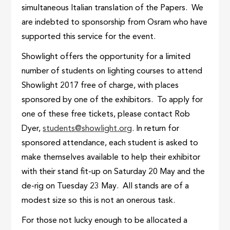
simultaneous Italian translation of the Papers. We
are indebted to sponsorship from Osram who have
supported this service for the event.
Showlight offers the opportunity for a limited
number of students on lighting courses to attend
Showlight 2017 free of charge, with places
sponsored by one of the exhibitors. To apply for
one of these free tickets, please contact Rob
Dyer,
students@showlight.org
. In return for
sponsored attendance, each student is asked to
make themselves available to help their exhibitor
with their stand fit-up on Saturday 20 May and the
de-rig on Tuesday 23 May. All stands are of a
modest size so this is not an onerous task.
For those not lucky enough to be allocated a