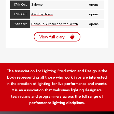
17th Oct
Salome
opens
17th Oct
4.48 Psychosis
opens
29th Oct
Hansel & Gretel and the Witch
opens
View full diary
The Association for Lighting Production and Design is the
body representing all those who work in or are interested
in the creation of lighting for live performance and events.
It is an association that welcomes lighting designers,
technicians and programmers across the full range of
performance lighting disciplines.