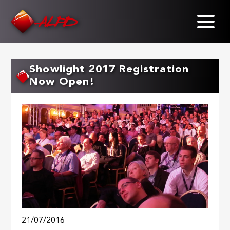
Skip
to
main
content
Showlight 2017 Registration
Now Open!
21/07/2016