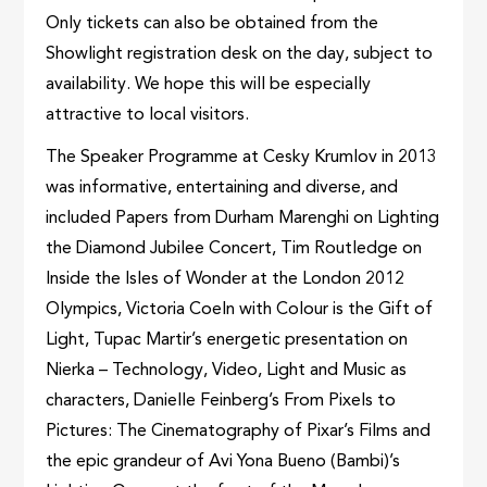
Only tickets can also be obtained from the
Showlight registration desk on the day, subject to
availability. We hope this will be especially
attractive to local visitors.
The Speaker Programme at Cesky Krumlov in 2013
was informative, entertaining and diverse, and
included Papers from Durham Marenghi on Lighting
the Diamond Jubilee Concert, Tim Routledge on
Inside the Isles of Wonder at the London 2012
Olympics, Victoria Coeln with Colour is the Gift of
Light, Tupac Martir’s energetic presentation on
Nierka – Technology, Video, Light and Music as
characters, Danielle Feinberg’s From Pixels to
Pictures: The Cinematography of Pixar’s Films and
the epic grandeur of Avi Yona Bueno (Bambi)’s