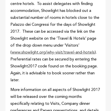
centre hotels. To assist delegates with finding
accommodation, Showlight has blocked out a
substantial number of rooms in hotels close to the
Palazzo dei Congressi for the days of Showlight
2017. These can be accessed via the link on the
Showlight website on the ‘Travel & Hotels’ page
of the drop down menu under ‘Visitors’
(
www.showlight.org/why-visit/travel-and-hotels
).
Preferential rates can be secured by entering the
Showlight2017 code found on the booking page.
Again, it is advisable to book sooner rather than
later.
More information on all aspects of Showlight 2017
will be released over the coming months
specifically relating to Visits, Company dinner
preferences and Papers presentations, and details