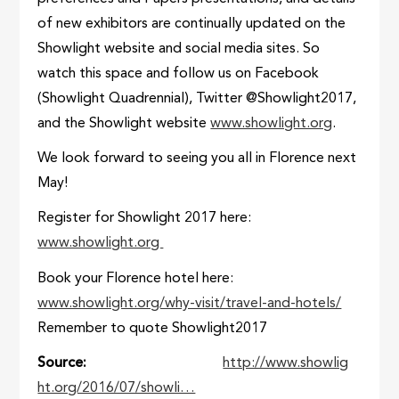
of new exhibitors are continually updated on the
Showlight website and social media sites. So
watch this space and follow us on Facebook
(Showlight Quadrennial), Twitter @Showlight2017,
and the Showlight website
www.showlight.org
.
We look forward to seeing you all in Florence next
May!
Register for Showlight 2017 here:
www.showlight.org
Book your Florence hotel here:
www.showlight.org/why-visit/travel-and-hotels/
Remember to quote Showlight2017
Source
http://www.showlig
ht.org/2016/07/showli…