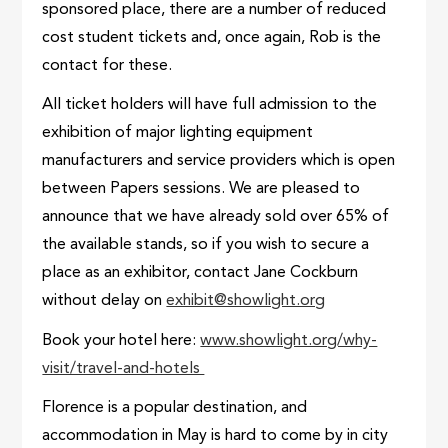
sponsored place, there are a number of reduced
cost student tickets and, once again, Rob is the
contact for these.
All ticket holders will have full admission to the
exhibition of major lighting equipment
manufacturers and service providers which is open
between Papers sessions. We are pleased to
announce that we have already sold over 65% of
the available stands, so if you wish to secure a
place as an exhibitor, contact Jane Cockburn
without delay on
exhibit@showlight.org
Book your hotel here:
www.showlight.org/why-
visit/travel-and-hotels
Florence is a popular destination, and
accommodation in May is hard to come by in city