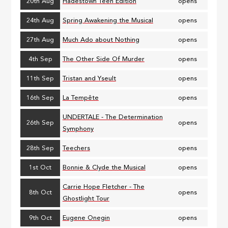
20th Aug
Hadestown Teen Edition
opens
24th Aug
Spring Awakening the Musical
opens
27th Aug
Much Ado about Nothing
opens
4th Sep
The Other Side Of Murder
opens
11th Sep
Tristan and Yseult
opens
16th Sep
La Tempête
opens
UNDERTALE - The Determination
26th Sep
opens
Symphony
28th Sep
Teechers
opens
1st Oct
Bonnie & Clyde the Musical
opens
Carrie Hope Fletcher - The
8th Oct
opens
Ghostlight Tour
9th Oct
Eugene Onegin
opens