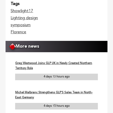
Tags
Showlight17
Lighting design
symposium
Florence
More news
Greg Westwood Joins GLP UK in Newly Created Northern
Territory Role
4 days 13 hours ago
Michel Malbranc Strengthens GLP’S Sales Team in North-
East Germany
4 days 15 hours ago