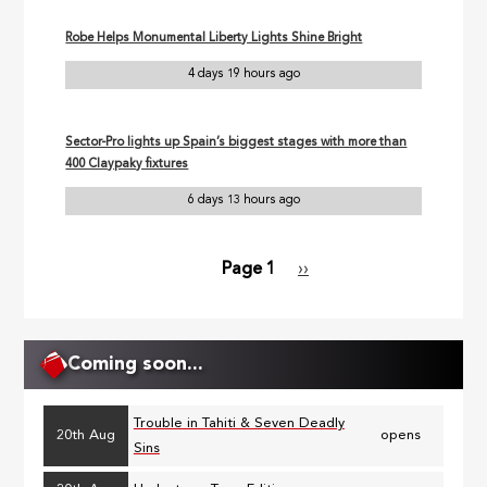
Robe Helps Monumental Liberty Lights Shine Bright
4 days 19 hours ago
Sector-Pro lights up Spain’s biggest stages with more than
400 Claypaky fixtures
6 days 13 hours ago
Page 1
Next
››
Pagination
page
Coming soon...
Trouble in Tahiti & Seven Deadly
20th Aug
opens
Sins