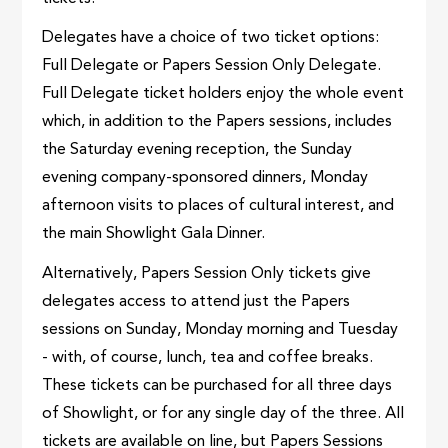
Delegates have a choice of two ticket options:
Full Delegate or Papers Session Only Delegate.
Full Delegate ticket holders enjoy the whole event
which, in addition to the Papers sessions, includes
the Saturday evening reception, the Sunday
evening company-sponsored dinners, Monday
afternoon visits to places of cultural interest, and
the main Showlight Gala Dinner.
Alternatively, Papers Session Only tickets give
delegates access to attend just the Papers
sessions on Sunday, Monday morning and Tuesday
- with, of course, lunch, tea and coffee breaks.
These tickets can be purchased for all three days
of Showlight, or for any single day of the three. All
tickets are available on line, but Papers Sessions