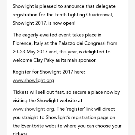
Showlight is pleased to announce that delegate
registration for the tenth Lighting Quadrennial,
Showlight 2017, is now open!
The eagerly-awaited event takes place in
Florence, Italy at the Palazzo dei Congressi from
20-23 May 2017 and, this year, is delighted to
welcome Clay Paky as its main sponsor.
Register for Showlight 2017 here:
www.showlight.org
Tickets will sell out fast, so secure a place now by
visiting the Showlight website at
www.showlight.org
. The ‘register’ link will direct
you straight to Showlight’s registration page on
the Eventbrite website where you can choose your
tickets.