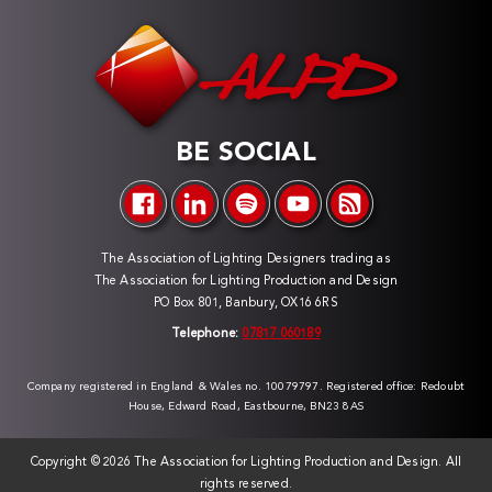
BE SOCIAL
The Association of Lighting Designers trading as
The Association for Lighting Production and Design
PO Box 801, Banbury, OX16 6RS
Telephone:
07817 060189
Company registered in England & Wales no. 10079797. Registered office: Redoubt
House, Edward Road, Eastbourne, BN23 8AS
Copyright ©
2026 The Association for Lighting Production and Design. All
rights reserved.