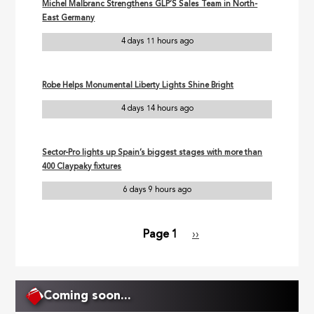
Michel Malbranc Strengthens GLP’S Sales Team in North-
East Germany
4 days 11 hours ago
Robe Helps Monumental Liberty Lights Shine Bright
4 days 14 hours ago
Sector-Pro lights up Spain’s biggest stages with more than
400 Claypaky fixtures
6 days 9 hours ago
Page 1
Next
››
Pagination
page
Coming soon...