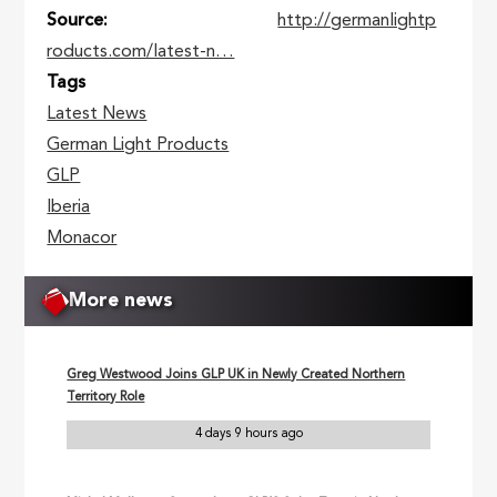
Source
http://germanlightp
roducts.com/latest-n…
Tags
Latest News
German Light Products
GLP
Iberia
Monacor
More news
Greg Westwood Joins GLP UK in Newly Created Northern
Territory Role
4 days 9 hours ago