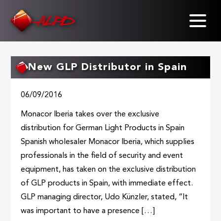
Skip
to
main
content
New GLP Distributor in Spain
06/09/2016
Monacor Iberia takes over the exclusive
distribution for German Light Products in Spain
Spanish wholesaler Monacor Iberia, which supplies
professionals in the field of security and event
equipment, has taken on the exclusive distribution
of GLP products in Spain, with immediate effect.
GLP managing director, Udo Künzler, stated, “It
was important to have a presence […]