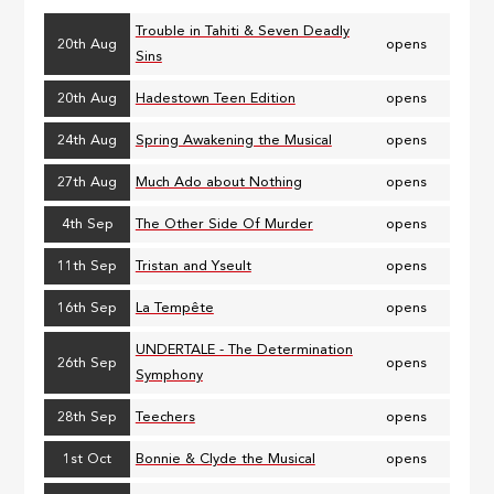
Trouble in Tahiti & Seven Deadly
20th Aug
opens
Sins
20th Aug
Hadestown Teen Edition
opens
24th Aug
Spring Awakening the Musical
opens
27th Aug
Much Ado about Nothing
opens
4th Sep
The Other Side Of Murder
opens
11th Sep
Tristan and Yseult
opens
16th Sep
La Tempête
opens
UNDERTALE - The Determination
26th Sep
opens
Symphony
28th Sep
Teechers
opens
1st Oct
Bonnie & Clyde the Musical
opens