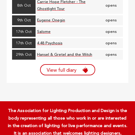
Carrie Hope Fletcher - The
8th Oct
opens
Ghostlight Tour
9th Oct
Eugene Onegin
opens
17th Oct
Salome
opens
17th Oct
4.48 Psychosis
opens
29th Oct
Hansel & Gretel and the Witch
opens
View full diary
The Association for Lighting Production and Design is the
body representing all those who work in or are interested
in the creation of lighting for live performance and events.
It is an association that welcomes lighting designers,