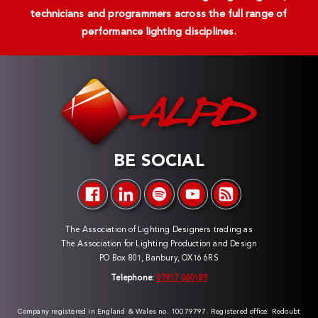
technicians and programmers across the full range of
performance lighting disciplines.
BE SOCIAL
The Association of Lighting Designers trading as
The Association for Lighting Production and Design
PO Box 801, Banbury, OX16 6RS
Telephone:
07817 060189
Company registered in England & Wales no. 10079797. Registered office: Redoubt