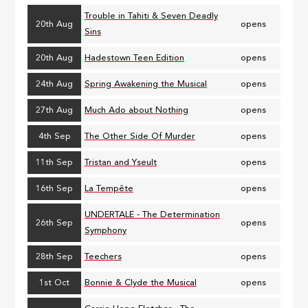
Trouble in Tahiti & Seven Deadly
20th Aug
opens
Sins
20th Aug
Hadestown Teen Edition
opens
24th Aug
Spring Awakening the Musical
opens
27th Aug
Much Ado about Nothing
opens
4th Sep
The Other Side Of Murder
opens
11th Sep
Tristan and Yseult
opens
16th Sep
La Tempête
opens
UNDERTALE - The Determination
26th Sep
opens
Symphony
28th Sep
Teechers
opens
1st Oct
Bonnie & Clyde the Musical
opens