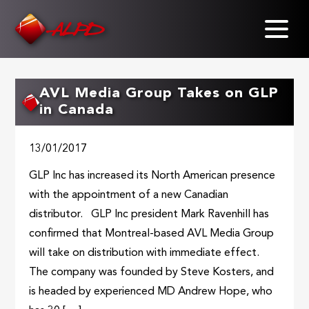
Skip
to
main
content
AVL Media Group Takes on GLP
in Canada
13/01/2017
GLP Inc has increased its North American presence
with the appointment of a new Canadian
distributor. GLP Inc president Mark Ravenhill has
confirmed that Montreal-based AVL Media Group
will take on distribution with immediate effect.
The company was founded by Steve Kosters, and
is headed by experienced MD Andrew Hope, who