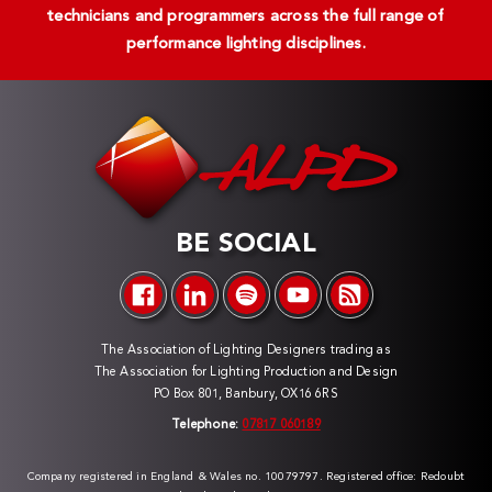
technicians and programmers across the full range of
performance lighting disciplines.
BE SOCIAL
The Association of Lighting Designers trading as
The Association for Lighting Production and Design
PO Box 801, Banbury, OX16 6RS
Telephone:
07817 060189
Company registered in England & Wales no. 10079797. Registered office: Redoubt