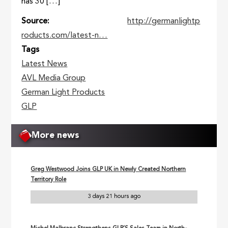
has 30 […]
Source
http://germanlightp
roducts.com/latest-n…
Tags
Latest News
AVL Media Group
German Light Products
GLP
More news
Greg Westwood Joins GLP UK in Newly Created Northern
Territory Role
3 days 21 hours ago