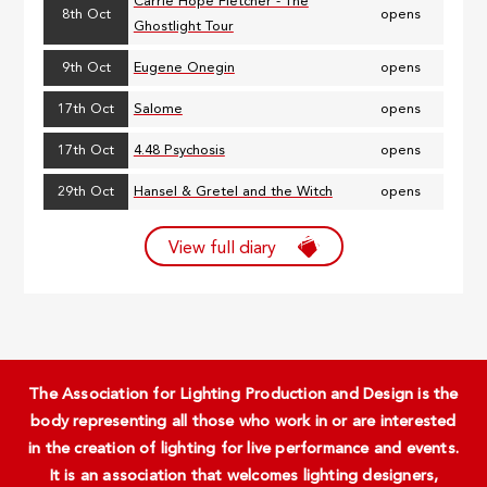
Carrie Hope Fletcher - The
8th Oct
opens
Ghostlight Tour
9th Oct
Eugene Onegin
opens
17th Oct
Salome
opens
17th Oct
4.48 Psychosis
opens
29th Oct
Hansel & Gretel and the Witch
opens
View full diary
The Association for Lighting Production and Design is the
body representing all those who work in or are interested
in the creation of lighting for live performance and events.
It is an association that welcomes lighting designers,