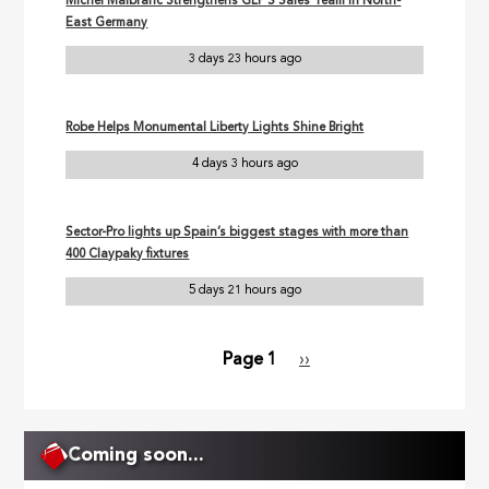
Michel Malbranc Strengthens GLP’S Sales Team in North-
East Germany
3 days 23 hours ago
Robe Helps Monumental Liberty Lights Shine Bright
4 days 3 hours ago
Sector-Pro lights up Spain’s biggest stages with more than
400 Claypaky fixtures
5 days 21 hours ago
Page 1
Next
››
Pagination
page
Coming soon...