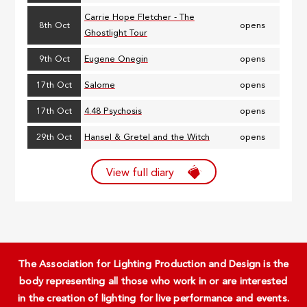
Carrie Hope Fletcher - The
8th Oct
opens
Ghostlight Tour
9th Oct
Eugene Onegin
opens
17th Oct
Salome
opens
17th Oct
4.48 Psychosis
opens
29th Oct
Hansel & Gretel and the Witch
opens
View full diary
The Association for Lighting Production and Design is the
body representing all those who work in or are interested
in the creation of lighting for live performance and events.