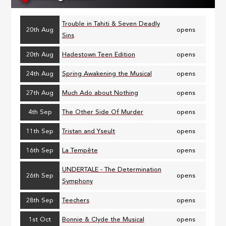
Trouble in Tahiti & Seven Deadly
20th Aug
opens
Sins
20th Aug
Hadestown Teen Edition
opens
24th Aug
Spring Awakening the Musical
opens
27th Aug
Much Ado about Nothing
opens
4th Sep
The Other Side Of Murder
opens
11th Sep
Tristan and Yseult
opens
16th Sep
La Tempête
opens
UNDERTALE - The Determination
26th Sep
opens
Symphony
28th Sep
Teechers
opens
1st Oct
Bonnie & Clyde the Musical
opens