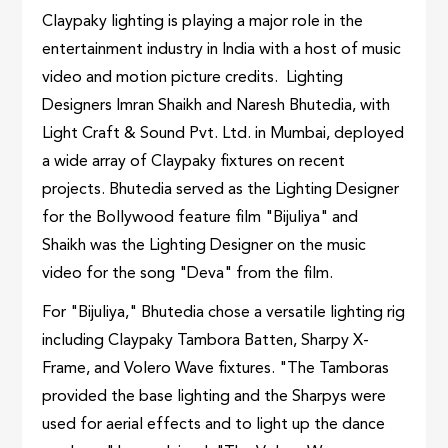
Claypaky lighting is playing a major role in the
entertainment industry in India with a host of music
video and motion picture credits. Lighting
Designers Imran Shaikh and Naresh Bhutedia, with
Light Craft & Sound Pvt. Ltd. in Mumbai, deployed
a wide array of Claypaky fixtures on recent
projects. Bhutedia served as the Lighting Designer
for the Bollywood feature film "Bijuliya" and
Shaikh was the Lighting Designer on the music
video for the song "Deva" from the film.
For "Bijuliya," Bhutedia chose a versatile lighting rig
including Claypaky Tambora Batten, Sharpy X-
Frame, and Volero Wave fixtures. "The Tamboras
provided the base lighting and the Sharpys were
used for aerial effects and to light up the dance