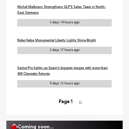
Michel Malbranc Strengthens GLP’S Sales Team in North-
East Germany
3 days 14 hours ago
Robe Helps Monumental Liberty Lights Shine Bright
3 days 17 hours ago
Sector-Pro lights up Spain’s biggest stages with more than
400 Claypaky fixtures
5 days 12 hours ago
Page 1
Next
››
Pagination
page
Coming soon...