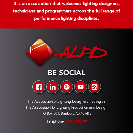
It is an association that welcomes lighting designers,
technicians and programmers across the full range of
performance lighting disciplines.
BE SOCIAL
The Association of Lighting Designers trading as
The Association for Lighting Production and Design
PO Box 801, Banbury, OX16 6RS
Telephone:
07817 060189