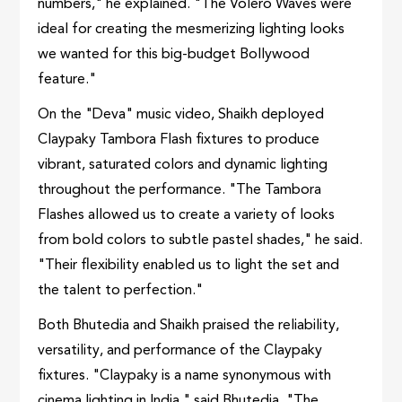
numbers," he explained. "The Volero Waves were
ideal for creating the mesmerizing lighting looks
we wanted for this big-budget Bollywood
feature."
On the "Deva" music video, Shaikh deployed
Claypaky Tambora Flash fixtures to produce
vibrant, saturated colors and dynamic lighting
throughout the performance. "The Tambora
Flashes allowed us to create a variety of looks
from bold colors to subtle pastel shades," he said.
"Their flexibility enabled us to light the set and
the talent to perfection."
Both Bhutedia and Shaikh praised the reliability,
versatility, and performance of the Claypaky
fixtures. "Claypaky is a name synonymous with
cinema lighting in India," said Bhutedia. "The