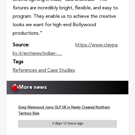
fixtures are incredibly bright, flexible, and easy to
program. They enable us to achieve the creative
looks we want for high-end Bollywood
productions."
Source
https://www.claypa
ky.it/en/news/indian-…
Tags
References and Case Studies
More news
Greg Westwood Joins GLP UK in Newly Created Northern
Territory Role
3 days 12 hours ago