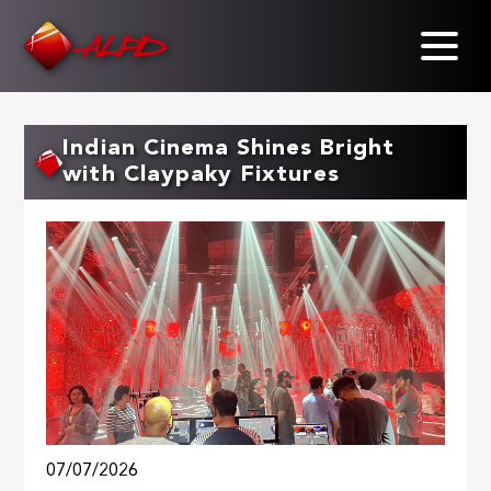
Skip
to
main
content
Indian Cinema Shines Bright
with Claypaky Fixtures
07/07/2026