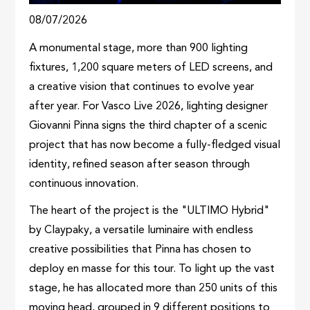
08/07/2026
A monumental stage, more than 900 lighting
fixtures, 1,200 square meters of LED screens, and
a creative vision that continues to evolve year
after year. For Vasco Live 2026, lighting designer
Giovanni Pinna signs the third chapter of a scenic
project that has now become a fully-fledged visual
identity, refined season after season through
continuous innovation.
The heart of the project is the "ULTIMO Hybrid"
by Claypaky, a versatile luminaire with endless
creative possibilities that Pinna has chosen to
deploy en masse for this tour. To light up the vast
stage, he has allocated more than 250 units of this
moving head, grouped in 9 different positions to