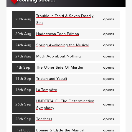
Coming soon...
Trouble in Tahiti & Seven Deadly
20th Aug
opens
Sins
20th Aug
Hadestown Teen Edition
opens
24th Aug
Spring Awakening the Musical
opens
27th Aug
Much Ado about Nothing
opens
4th Sep
The Other Side Of Murder
opens
11th Sep
Tristan and Yseult
opens
16th Sep
La Tempête
opens
UNDERTALE - The Determination
26th Sep
opens
Symphony
28th Sep
Teechers
opens
1st Oct
Bonnie & Clyde the Musical
opens