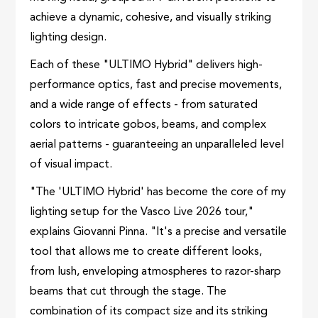
achieve a dynamic, cohesive, and visually striking
lighting design.
Each of these "ULTIMO Hybrid" delivers high-
performance optics, fast and precise movements,
and a wide range of effects - from saturated
colors to intricate gobos, beams, and complex
aerial patterns - guaranteeing an unparalleled level
of visual impact.
"The 'ULTIMO Hybrid' has become the core of my
lighting setup for the Vasco Live 2026 tour,"
explains Giovanni Pinna. "It's a precise and versatile
tool that allows me to create different looks,
from lush, enveloping atmospheres to razor-sharp
beams that cut through the stage. The
combination of its compact size and its striking