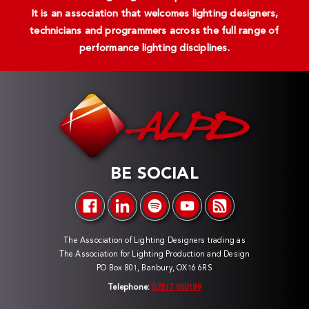
It is an association that welcomes lighting designers,
technicians and programmers across the full range of
performance lighting disciplines.
BE SOCIAL
The Association of Lighting Designers trading as
The Association for Lighting Production and Design
PO Box 801, Banbury, OX16 6RS
Telephone:
07817 060189