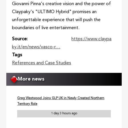
Giovanni Pinna's creative vision and the power of
Claypaky's "ULTIMO Hybrid" promises an
unforgettable experience that will push the
boundaries of live entertainment.
Source
https://www.claypa
ky.it/en/news/vasco-r…
Tags
References and Case Studies
More news
Greg Westwood Joins GLP UK in Newly Created Northern
Territory Role
1 day 3 hours ago