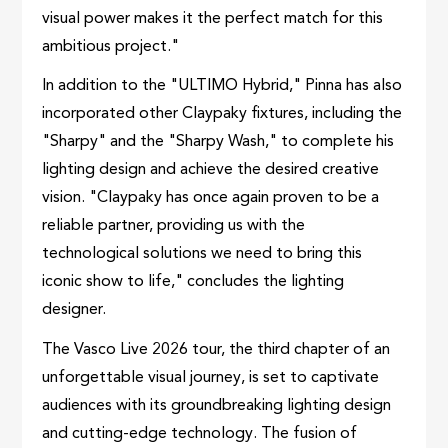
visual power makes it the perfect match for this
ambitious project."
In addition to the "ULTIMO Hybrid," Pinna has also
incorporated other Claypaky fixtures, including the
"Sharpy" and the "Sharpy Wash," to complete his
lighting design and achieve the desired creative
vision. "Claypaky has once again proven to be a
reliable partner, providing us with the
technological solutions we need to bring this
iconic show to life," concludes the lighting
designer.
The Vasco Live 2026 tour, the third chapter of an
unforgettable visual journey, is set to captivate
audiences with its groundbreaking lighting design
and cutting-edge technology. The fusion of