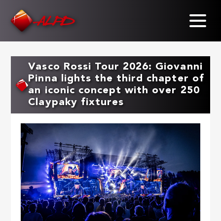
Skip
to
main
content
Vasco Rossi Tour 2026: Giovanni
Pinna lights the third chapter of
an iconic concept with over 250
Claypaky fixtures