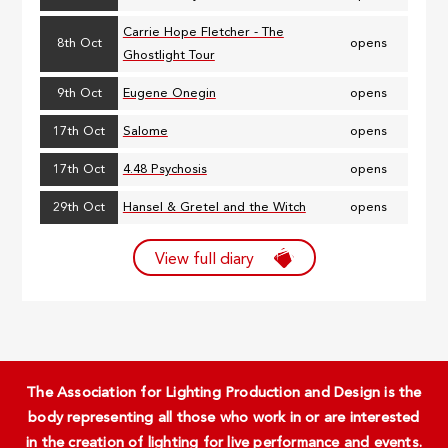
Carrie Hope Fletcher - The
8th Oct
opens
Ghostlight Tour
9th Oct
Eugene Onegin
opens
17th Oct
Salome
opens
17th Oct
4.48 Psychosis
opens
29th Oct
Hansel & Gretel and the Witch
opens
View full diary
The Association for Lighting Production and Design is the
body representing all those who work in or are interested
in the creation of lighting for live performance and events.