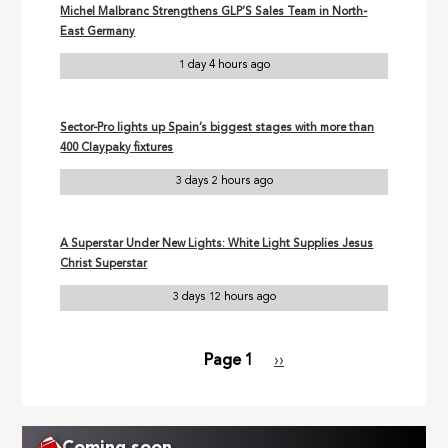
Michel Malbranc Strengthens GLP’S Sales Team in North-
East Germany
1 day 4 hours ago
Sector-Pro lights up Spain’s biggest stages with more than
400 Claypaky fixtures
3 days 2 hours ago
A Superstar Under New Lights: White Light Supplies Jesus
Christ Superstar
3 days 12 hours ago
Page 1
Next
››
Pagination
page