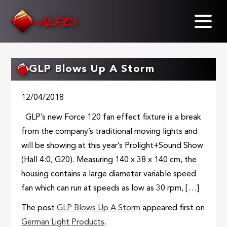
Skip
to
main
content
GLP Blows Up A Storm
12/04/2018
GLP’s new Force 120 fan effect fixture is a break
from the company’s traditional moving lights and
will be showing at this year’s Prolight+Sound Show
(Hall 4:0, G20). Measuring 140 x 38 x 140 cm, the
housing contains a large diameter variable speed
fan which can run at speeds as low as 30 rpm, […]
The post
GLP Blows Up A Storm
appeared first on
German Light Products
.