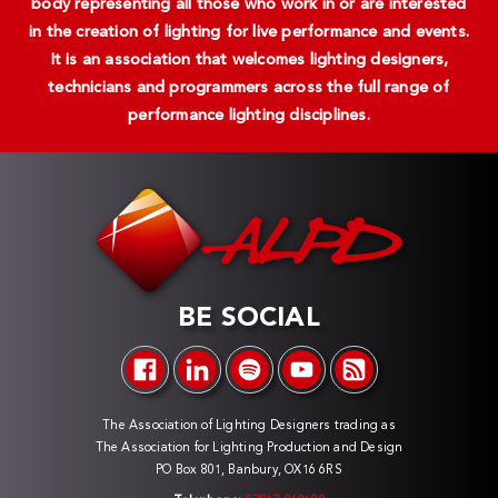
body representing all those who work in or are interested
in the creation of lighting for live performance and events.
It is an association that welcomes lighting designers,
technicians and programmers across the full range of
performance lighting disciplines.
BE SOCIAL
The Association of Lighting Designers trading as
The Association for Lighting Production and Design
PO Box 801, Banbury, OX16 6RS