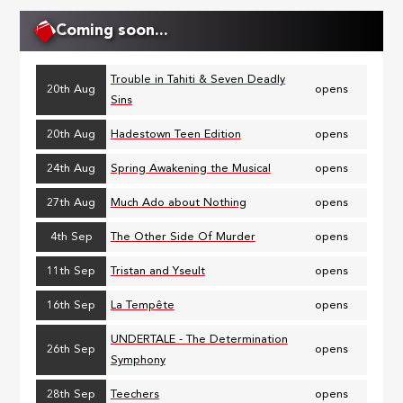
Coming soon...
Trouble in Tahiti & Seven Deadly
20th Aug
opens
Sins
20th Aug
Hadestown Teen Edition
opens
24th Aug
Spring Awakening the Musical
opens
27th Aug
Much Ado about Nothing
opens
4th Sep
The Other Side Of Murder
opens
11th Sep
Tristan and Yseult
opens
16th Sep
La Tempête
opens
UNDERTALE - The Determination
26th Sep
opens
Symphony
28th Sep
Teechers
opens