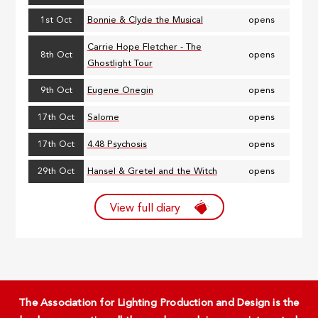
1st Oct
Bonnie & Clyde the Musical
opens
Carrie Hope Fletcher - The
8th Oct
opens
Ghostlight Tour
9th Oct
Eugene Onegin
opens
17th Oct
Salome
opens
17th Oct
4.48 Psychosis
opens
29th Oct
Hansel & Gretel and the Witch
opens
View full diary
The Association for Lighting Production and Design is the