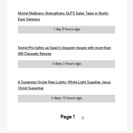
Michel Malbranc Strengthens GLP’S Sales Team in North-
East Germany
1 day 5 hours ago
Sector-Pro lights up Spain’s biggest stages with more than
400 Claypaky fixtures
3 days 3 hours ago
A Superstar Under New Lights: White Light Supplies Jesus
Christ Superstar
3 days 13 hours ago
Page 1
Next
››
Pagination
page