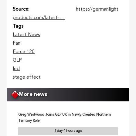
Source
https://germanlight
products.com/latest-…
Tags
Latest News
Fan
Force 120
GLP
led
stage effect
More news
Greg Westwood Joins GLP UK in Newly Created Northern
Territory Role
1 day 4 hours ago