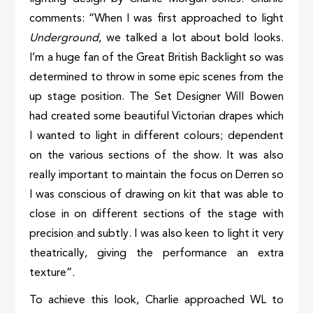
comments: “When I was first approached to light
Underground
, we talked a lot about bold looks.
I’m a huge fan of the Great British Backlight so was
determined to throw in some epic scenes from the
up stage position. The Set Designer Will Bowen
had created some beautiful Victorian drapes which
I wanted to light in different colours; dependent
on the various sections of the show. It was also
really important to maintain the focus on Derren so
I was conscious of drawing on kit that was able to
close in on different sections of the stage with
precision and subtly. I was also keen to light it very
theatrically, giving the performance an extra
texture”.
To achieve this look, Charlie approached WL to