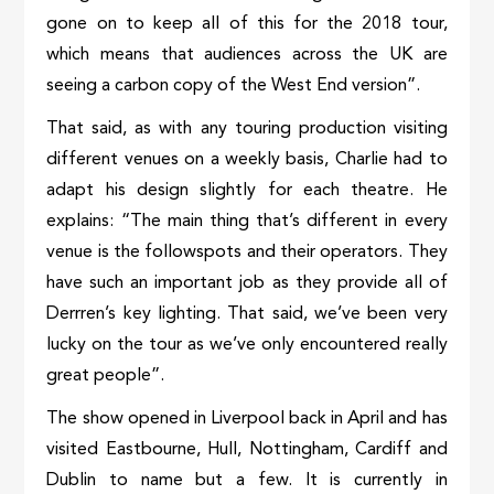
gone on to keep all of this for the 2018 tour,
which means that audiences across the UK are
seeing a carbon copy of the West End version”.
That said, as with any touring production visiting
different venues on a weekly basis, Charlie had to
adapt his design slightly for each theatre. He
explains: “The main thing that’s different in every
venue is the followspots and their operators. They
have such an important job as they provide all of
Derrren’s key lighting. That said, we’ve been very
lucky on the tour as we’ve only encountered really
great people”.
The show opened in Liverpool back in April and has
visited Eastbourne, Hull, Nottingham, Cardiff and
Dublin to name but a few. It is currently in