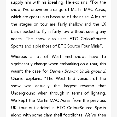
supply him with his ideal rig. He explains: “For the
show, I’ve drawn on a range of Martin MAC Auras,
which are great units because of their size. A lot of
the stages on tour are fairly shallow and the LX
bars needed to fly in fairly low without seeing any
noses. The show also uses ETC ColourSource
Sports and a plethora of ETC Source Four Minis”.
Whereas a lot of West End shows have to
significantly change when embarking on a tour, this
wasn’t the case for
Derren Brown: Underground
.
Charlie explains: “The West End version of the
show was actually the largest revamp that
Underground when through in terms of lighting.
We kept the Martin MAC Auras from the previous
UK tour but added in ETC ColourSource Spots
along with some clam shell footlights. We’ve then