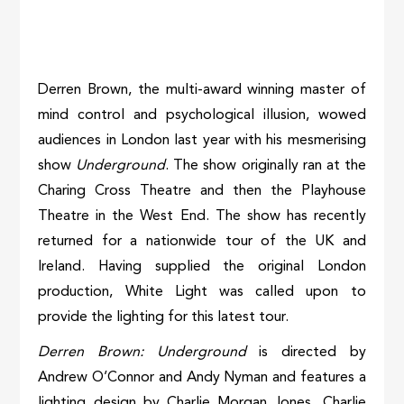
Derren Brown, the multi-award winning master of
mind control and psychological illusion, wowed
audiences in London last year with his mesmerising
show
Underground
. The show originally ran at the
Charing Cross Theatre and then the Playhouse
Theatre in the West End. The show has recently
returned for a nationwide tour of the UK and
Ireland. Having supplied the original London
production, White Light was called upon to
provide the lighting for this latest tour.
Derren Brown: Underground
is directed by
Andrew O’Connor and Andy Nyman and features a
lighting design by Charlie Morgan Jones. Charlie