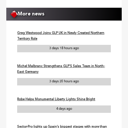
More news
Greg Westwood Joins GLP UK in Newly Created Northern
Territory Role
3 days 18 hours ago
Michel Malbranc Strengthens GLP’S Sales Team in North-
East Germany
3 days 20 hours ago
Robe Helps Monumental Liberty Lights Shine Bright
4 days ago
Sector-Pro lights up Spain’s biggest stages with more than