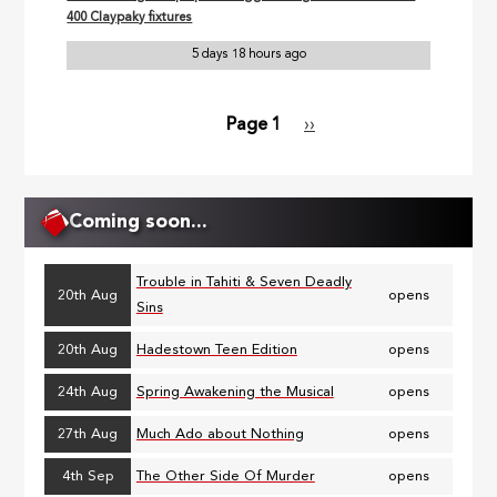
400 Claypaky fixtures
5 days 18 hours ago
Page 1
Next
››
Pagination
page
Coming soon...
Trouble in Tahiti & Seven Deadly
20th Aug
opens
Sins
20th Aug
Hadestown Teen Edition
opens
24th Aug
Spring Awakening the Musical
opens
27th Aug
Much Ado about Nothing
opens
4th Sep
The Other Side Of Murder
opens