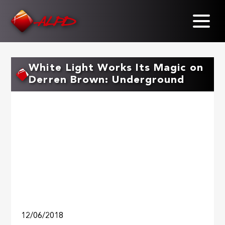
Skip
to
main
content
White Light Works Its Magic on
Derren Brown: Underground
12/06/2018