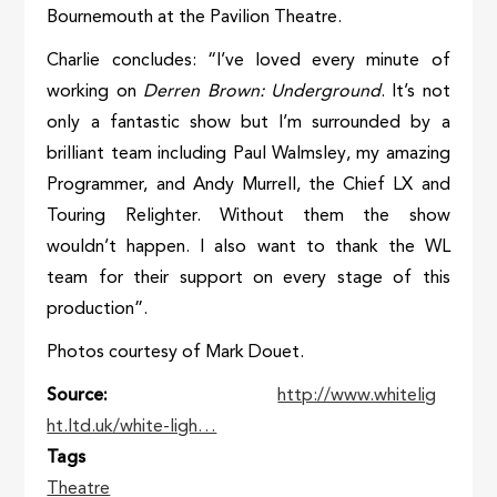
Bournemouth at the Pavilion Theatre.
Charlie concludes: “I’ve loved every minute of
working on
Derren Brown: Underground
. It’s not
only a fantastic show but I’m surrounded by a
brilliant team including Paul Walmsley, my amazing
Programmer, and Andy Murrell, the Chief LX and
Touring Relighter. Without them the show
wouldn’t happen. I also want to thank the WL
team for their support on every stage of this
production”.
Photos courtesy of Mark Douet.
Source
http://www.whitelig
ht.ltd.uk/white-ligh…
Tags
Theatre