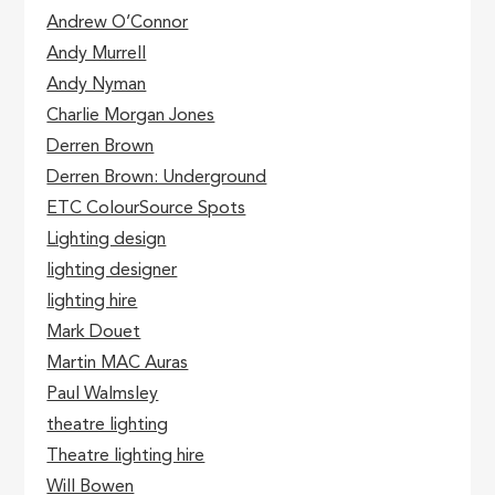
Andrew O’Connor
Andy Murrell
Andy Nyman
Charlie Morgan Jones
Derren Brown
Derren Brown: Underground
ETC ColourSource Spots
Lighting design
lighting designer
lighting hire
Mark Douet
Martin MAC Auras
Paul Walmsley
theatre lighting
Theatre lighting hire
Will Bowen