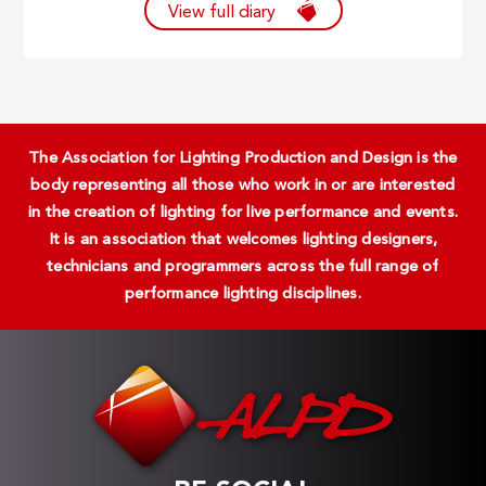
View full diary
The Association for Lighting Production and Design is the
body representing all those who work in or are interested
in the creation of lighting for live performance and events.
It is an association that welcomes lighting designers,
technicians and programmers across the full range of
performance lighting disciplines.