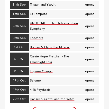
11th Sep
Tristan and Yseult
opens
16th Sep
La Tempête
opens
UNDERTALE - The Determination
26th Sep
opens
Symphony
28th Sep
Teechers
opens
1st Oct
Bonnie & Clyde the Musical
opens
Carrie Hope Fletcher - The
8th Oct
opens
Ghostlight Tour
9th Oct
Eugene Onegin
opens
17th Oct
Salome
opens
17th Oct
4.48 Psychosis
opens
29th Oct
Hansel & Gretel and the Witch
opens